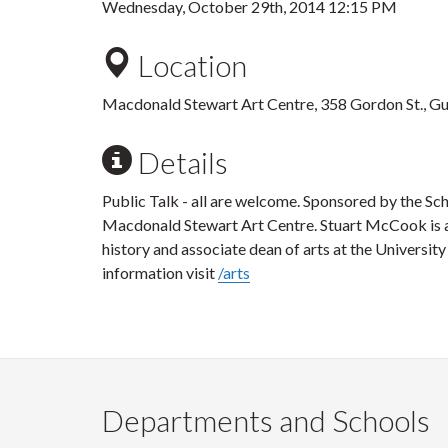
Wednesday, October 29th, 2014 12:15 PM
Location
Macdonald Stewart Art Centre, 358 Gordon St., G
Details
Public Talk - all are welcome. Sponsored by the Sc
Macdonald Stewart Art Centre. Stuart McCook is a
history and associate dean of arts at the University
information visit
/arts
Departments and Schools