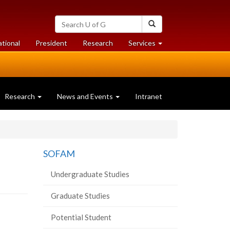
Search
Search
University
of
at
at
ational
President
Research
Services
Guelph
University
University
of
of
Guelph
Guelph
Research
News and Events
Intranet
SOFAM
Undergraduate Studies
Graduate Studies
Potential Student