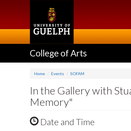
Skip
to
main
content
College of Arts
Home
Events
SOFAM
In the Gallery with S
Memory"
Date and Time