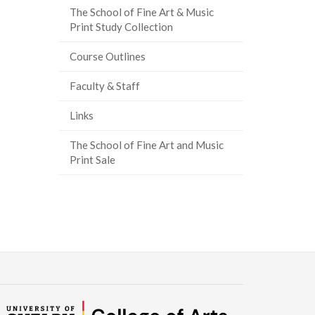
The School of Fine Art & Music
Print Study Collection
Course Outlines
Faculty & Staff
Links
The School of Fine Art and Music
Print Sale