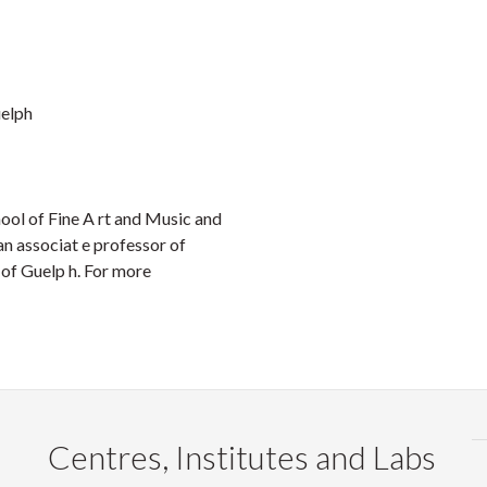
uelph
hool of Fine A rt and Music and
n associat e professor of
 of Guelp h. For more
Centres, Institutes and Labs