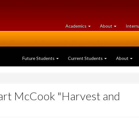
at
University
Academics
About
Intern
University
of
of
Guelph
Guelph
Future Students
Current Students
About
tuart McCook "Harvest and