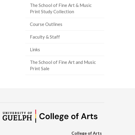
The School of Fine Art & Music
Print Study Collection
Course Outlines
Faculty & Staff
Links
The School of Fine Art and Music
Print Sale
College of Arts