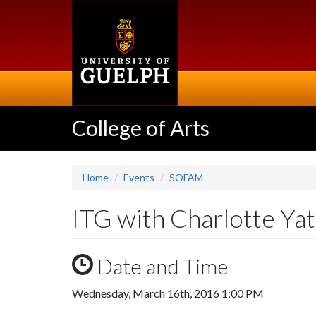
Skip
to
main
content
College of Arts
Home
Events
SOFAM
ITG with Charlotte Ya
Date and Time
Wednesday, March 16th, 2016 1:00 PM