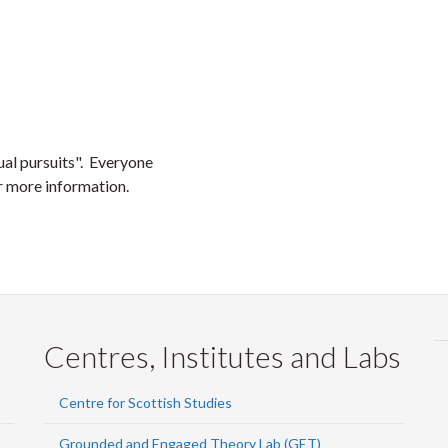
al pursuits". Everyone
r more information.
Centres, Institutes and Labs
Centre for Scottish Studies
Grounded and Engaged Theory Lab (GET)