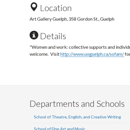
Location
Art Gallery Guelph, 358 Gordon St., Guelph
Details
"Women and work: collective supports and individu
welcome. Visit
http://www.uoguelph.ca/sofam/
fo
Departments and Schools
School of Theatre, English, and Creative Writing
School of Fine Art and Music