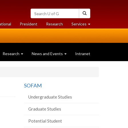
Search
Search
University
of
at
at
ational
President
Research
Services
Guelph
University
University
of
of
Guelph
Guelph
Research
News and Events
Intranet
SOFAM
Undergraduate Studies
Graduate Studies
Potential Student