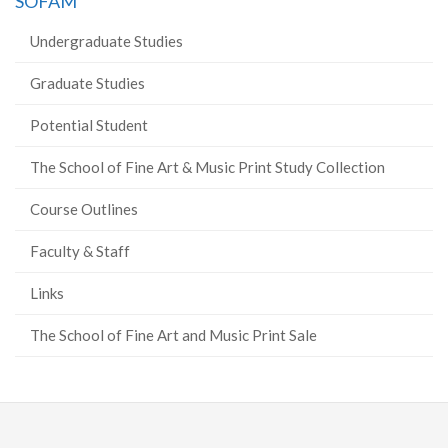
SOFAM
Undergraduate Studies
Graduate Studies
Potential Student
The School of Fine Art & Music Print Study Collection
Course Outlines
Faculty & Staff
Links
The School of Fine Art and Music Print Sale