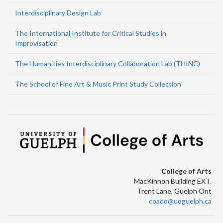
Interdisciplinary Design Lab
The International Institute for Critical Studies in
Improvisation
The Humanities Interdisciplinary Collaboration Lab (THINC)
The School of Fine Art & Music Print Study Collection
College of Arts
MacKinnon Building EXT.
Trent Lane, Guelph Ont
coado@uoguelph.ca