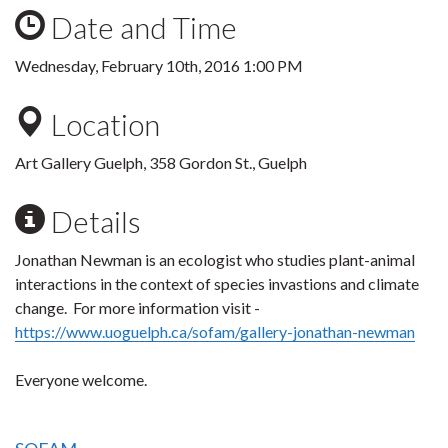
Date and Time
Wednesday, February 10th, 2016 1:00 PM
Location
Art Gallery Guelph, 358 Gordon St., Guelph
Details
Jonathan Newman is an ecologist who studies plant-animal
interactions in the context of species invastions and climate
change. For more information visit -
https://www.uoguelph.ca/sofam/gallery-jonathan-newman
Everyone welcome.