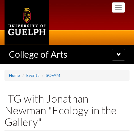
Skip
Toggle
to
navigati
main
content
College of Arts
Toggle
navigatio
Home
Events
SOFAM
ITG with Jonathan
Newman "Ecology in the
Gallery"