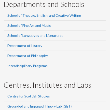
Departments and Schools
School of Theatre, English, and Creative Writing
School of Fine Art and Music
School of Languages and Literatures
Department of History
Department of Philosophy
Interdisciplinary Programs
Centres, Institutes and Labs
Centre for Scottish Studies
Grounded and Engaged Theory Lab (GET)