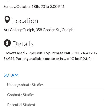
Sunday, October 18th, 2015 3:00 PM
Location
Art Gallery Guelph, 358 Gordon St., Guelph
Details
Tickets are $25/person. To purchase call 519-824-4120 x
56934. Parking available onsite or in U of G lot P23/24.
SOFAM
Undergraduate Studies
Graduate Studies
Potential Student