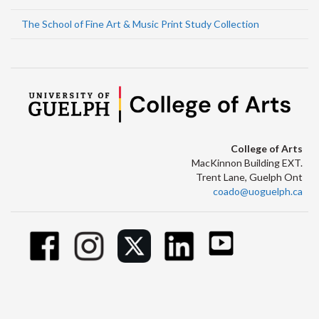
The School of Fine Art & Music Print Study Collection
College of Arts
MacKinnon Building EXT.
Trent Lane, Guelph Ont
coado@uoguelph.ca