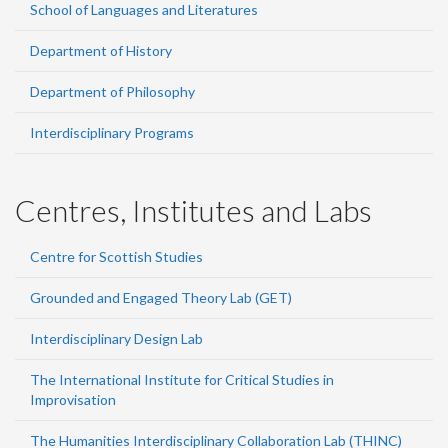
School of Languages and Literatures
Department of History
Department of Philosophy
Interdisciplinary Programs
Centres, Institutes and Labs
Centre for Scottish Studies
Grounded and Engaged Theory Lab (GET)
Interdisciplinary Design Lab
The International Institute for Critical Studies in
Improvisation
The Humanities Interdisciplinary Collaboration Lab (THINC)