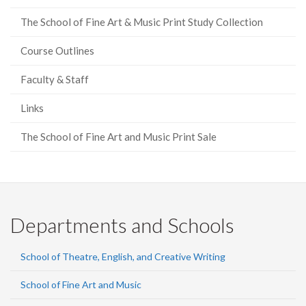
The School of Fine Art & Music Print Study Collection
Course Outlines
Faculty & Staff
Links
The School of Fine Art and Music Print Sale
Departments and Schools
School of Theatre, English, and Creative Writing
School of Fine Art and Music