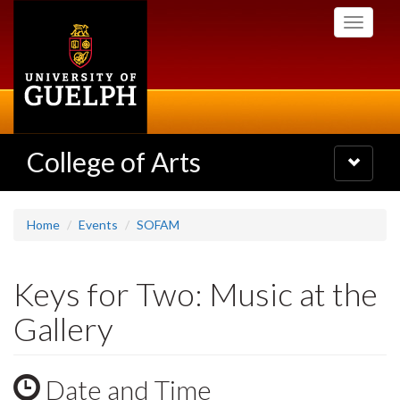
Skip
Toggle
to
navigati
main
content
College of Arts
Toggle
navigatio
Home
Events
SOFAM
Keys for Two: Music at the
Gallery
Date and Time