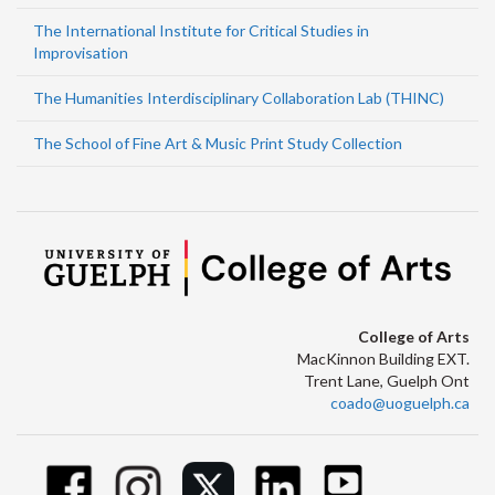
The International Institute for Critical Studies in
Improvisation
The Humanities Interdisciplinary Collaboration Lab (THINC)
The School of Fine Art & Music Print Study Collection
College of Arts
MacKinnon Building EXT.
Trent Lane, Guelph Ont
coado@uoguelph.ca