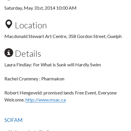
Saturday, May 31st, 2014 10:00 AM
Location
Macdonald Stewart Art Centre, 358 Gordon Street, Guelph
Details
Laura Findlay: For What is Sunk will Hardly Swim
Rachel Crummey : Pharmakon
Robert Hengeveld: promised lands Free Event, Everyone
Welcome.
http://www.msac.ca
SOFAM