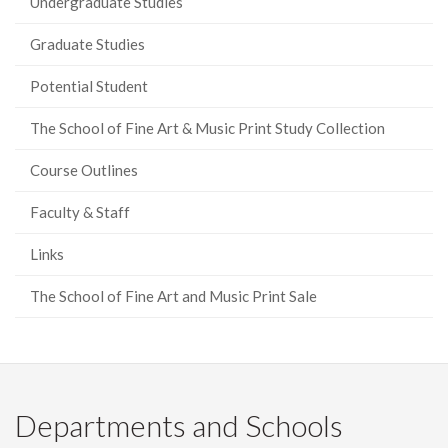
Undergraduate Studies
Graduate Studies
Potential Student
The School of Fine Art & Music Print Study Collection
Course Outlines
Faculty & Staff
Links
The School of Fine Art and Music Print Sale
Departments and Schools