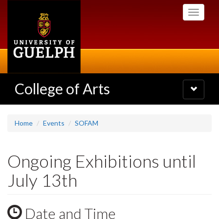
Skip
Toggle
to
navigati
main
content
College of Arts
Toggle
navigatio
Home
Events
SOFAM
Ongoing Exhibitions until
July 13th
Date and Time