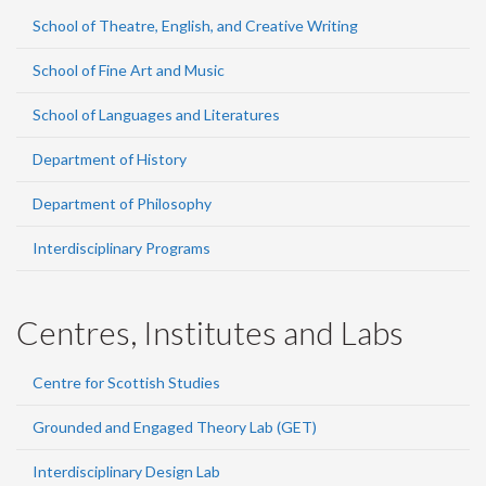
School of Theatre, English, and Creative Writing
School of Fine Art and Music
School of Languages and Literatures
Department of History
Department of Philosophy
Interdisciplinary Programs
Centres, Institutes and Labs
Centre for Scottish Studies
Grounded and Engaged Theory Lab (GET)
Interdisciplinary Design Lab