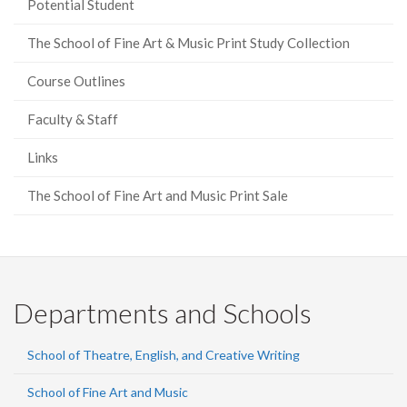
Potential Student
The School of Fine Art & Music Print Study Collection
Course Outlines
Faculty & Staff
Links
The School of Fine Art and Music Print Sale
Departments and Schools
School of Theatre, English, and Creative Writing
School of Fine Art and Music