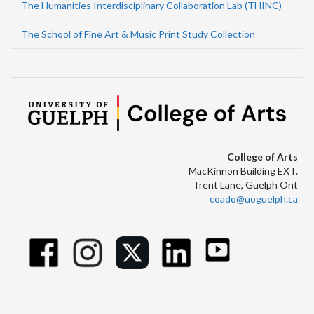
The Humanities Interdisciplinary Collaboration Lab (THINC)
The School of Fine Art & Music Print Study Collection
College of Arts
MacKinnon Building EXT.
Trent Lane, Guelph Ont
coado@uoguelph.ca