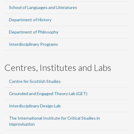
School of Languages and Literatures
Department of History
Department of Philosophy
Interdisciplinary Programs
Centres, Institutes and Labs
Centre for Scottish Studies
Grounded and Engaged Theory Lab (GET)
Interdisciplinary Design Lab
The International Institute for Critical Studies in
Improvisation