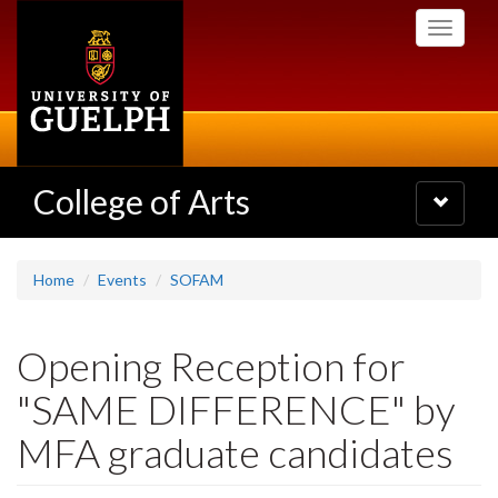
Skip
Toggle
to
navigati
main
content
College of Arts
Toggle
navigatio
Home
Events
SOFAM
Opening Reception for
"SAME DIFFERENCE" by
MFA graduate candidates