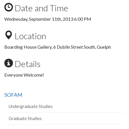
Date and Time
Wednesday, September 11th, 2013 6:00 PM
Location
Boarding House Gallery, 6 Dublin Street South, Guelph
Details
Everyone Welcome!
SOFAM
Undergraduate Studies
Graduate Studies