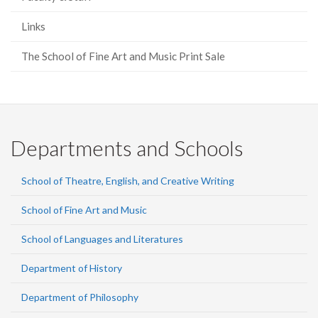
Links
The School of Fine Art and Music Print Sale
Departments and Schools
School of Theatre, English, and Creative Writing
School of Fine Art and Music
School of Languages and Literatures
Department of History
Department of Philosophy