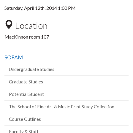
Saturday, April 12th, 2014 1:00 PM
Location
MacKinnon room 107
SOFAM
Undergraduate Studies
Graduate Studies
Potential Student
The School of Fine Art & Music Print Study Collection
Course Outlines
Faculty & Staff