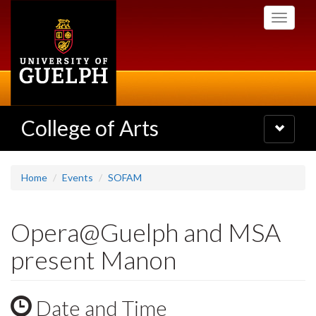
Skip
Toggle
to
navigati
main
content
College of Arts
Toggle
navigatio
Home
Events
SOFAM
Opera@Guelph and MSA
present Manon
Date and Time