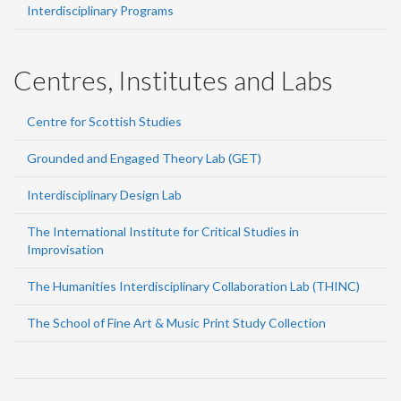
Interdisciplinary Programs
Centres, Institutes and Labs
Centre for Scottish Studies
Grounded and Engaged Theory Lab (GET)
Interdisciplinary Design Lab
The International Institute for Critical Studies in
Improvisation
The Humanities Interdisciplinary Collaboration Lab (THINC)
The School of Fine Art & Music Print Study Collection