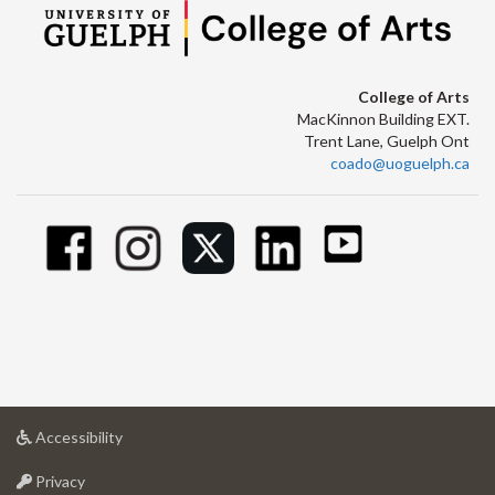
College of Arts
MacKinnon Building EXT.
Trent Lane, Guelph Ont
coado@uoguelph.ca
at
Accessibility
University
at
of
Privacy