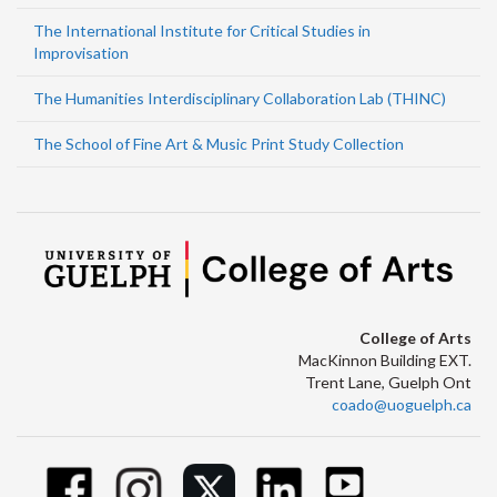
The International Institute for Critical Studies in
Improvisation
The Humanities Interdisciplinary Collaboration Lab (THINC)
The School of Fine Art & Music Print Study Collection
College of Arts
MacKinnon Building EXT.
Trent Lane, Guelph Ont
coado@uoguelph.ca