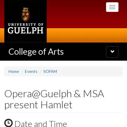
Skip
Toggle
to
navigati
main
content
College of Arts
Toggle
navigatio
Home
Events
SOFAM
Opera@Guelph & MSA
present Hamlet
Date and Time