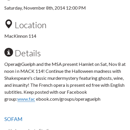
Saturday, November 8th, 2014 12:00 PM
Location
MacKinnon 114
Details
Opera@Guelph and the MSA present Hamlet on Sat, Nov 8 at
noon i n MACK 114! Continue the Halloween madness with
Shakespeare's classic murdermystery featuring ghosts, wine,
and insanity! The French opera is present ed free with English
subtitles. Keep posted with our Facebook
group:
www.fac
ebook.com/groups/operaguelph
SOFAM