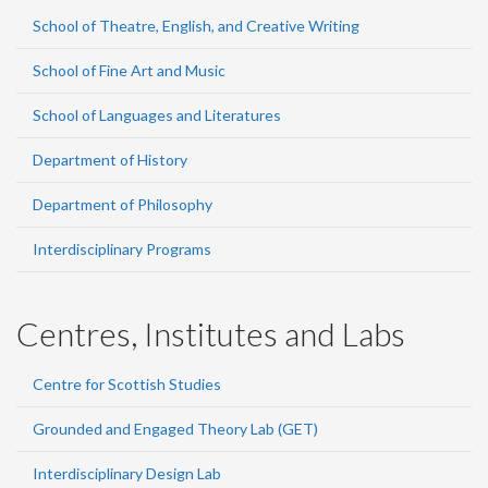
School of Theatre, English, and Creative Writing
School of Fine Art and Music
School of Languages and Literatures
Department of History
Department of Philosophy
Interdisciplinary Programs
Centres, Institutes and Labs
Centre for Scottish Studies
Grounded and Engaged Theory Lab (GET)
Interdisciplinary Design Lab