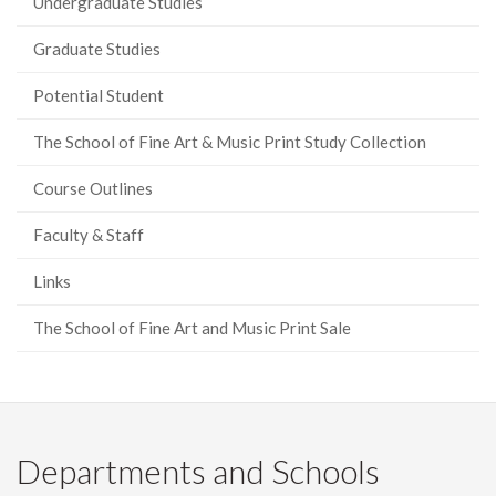
Undergraduate Studies
Graduate Studies
Potential Student
The School of Fine Art & Music Print Study Collection
Course Outlines
Faculty & Staff
Links
The School of Fine Art and Music Print Sale
Departments and Schools