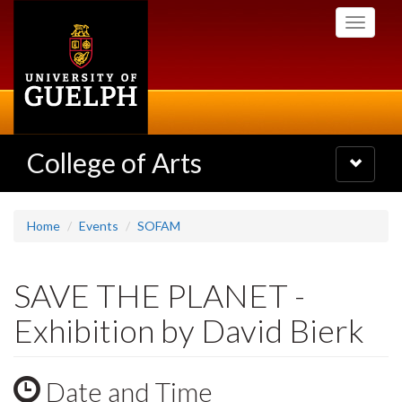
Skip
Toggle
to
navigati
main
content
College of Arts
Toggle
navigatio
Home
Events
SOFAM
SAVE THE PLANET -
Exhibition by David Bierk
Date and Time