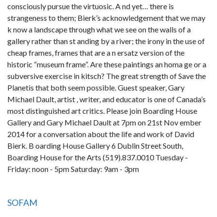
consciously pursue the virtuosic. A nd yet… there is
strangeness to them; Bierk’s acknowledgement that we may
k now a landscape through what we see on the walls of a
gallery rather than st anding by a river; the irony in the use of
cheap frames, frames that are a n ersatz version of the
historic “museum frame”. Are these paintings an homa ge or a
subversive exercise in kitsch? The great strength of Save the
Planetis that both seem possible. Guest speaker, Gary
Michael Dault, artist , writer, and educator is one of Canada’s
most distinguished art critics. Please join Boarding House
Gallery and Gary Michael Dault at 7pm on 21st Nov ember
2014 for a conversation about the life and work of David
Bierk. B oarding House Gallery 6 Dublin Street South,
Boarding House for the Arts (519).837.0010 Tuesday -
Friday: noon - 5pm Saturday: 9am - 3pm
SOFAM