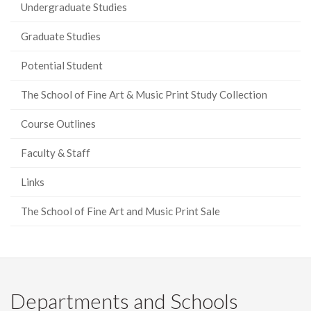
Undergraduate Studies
Graduate Studies
Potential Student
The School of Fine Art & Music Print Study Collection
Course Outlines
Faculty & Staff
Links
The School of Fine Art and Music Print Sale
Departments and Schools