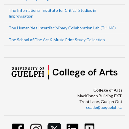
The International Institute for Critical Studies in
Improvisation
The Humanities Interdisciplinary Collaboration Lab (THINC)
The School of Fine Art & Music Print Study Collection
College of Arts
MacKinnon Building EXT.
Trent Lane, Guelph Ont
coado@uoguelph.ca