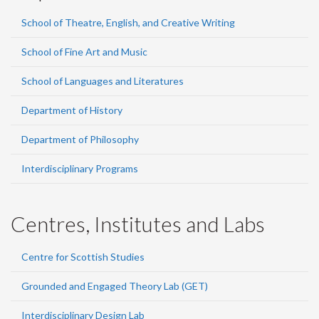
School of Theatre, English, and Creative Writing
School of Fine Art and Music
School of Languages and Literatures
Department of History
Department of Philosophy
Interdisciplinary Programs
Centres, Institutes and Labs
Centre for Scottish Studies
Grounded and Engaged Theory Lab (GET)
Interdisciplinary Design Lab