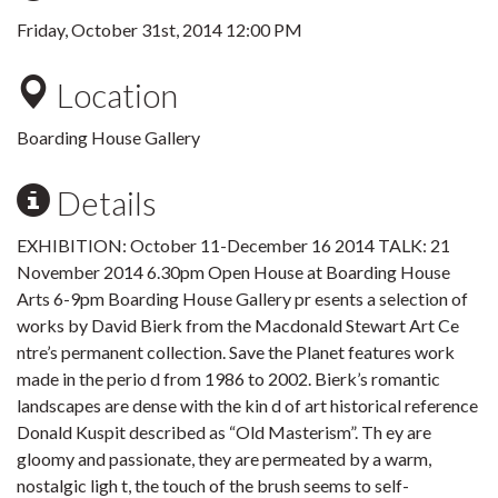
Friday, October 31st, 2014 12:00 PM
Location
Boarding House Gallery
Details
EXHIBITION: October 11-December 16 2014 TALK: 21
November 2014 6.30pm Open House at Boarding House
Arts 6-9pm Boarding House Gallery pr esents a selection of
works by David Bierk from the Macdonald Stewart Art Ce
ntre’s permanent collection. Save the Planet features work
made in the perio d from 1986 to 2002. Bierk’s romantic
landscapes are dense with the kin d of art historical reference
Donald Kuspit described as “Old Masterism”. Th ey are
gloomy and passionate, they are permeated by a warm,
nostalgic ligh t, the touch of the brush seems to self-