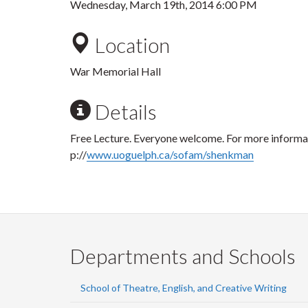
Wednesday, March 19th, 2014 6:00 PM
Location
War Memorial Hall
Details
Free Lecture. Everyone welcome. For more informati
p://
www.uoguelph.ca/sofam/shenkman
Departments and Schools
School of Theatre, English, and Creative Writing