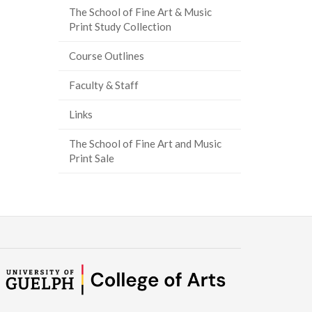
The School of Fine Art & Music
Print Study Collection
Course Outlines
Faculty & Staff
Links
The School of Fine Art and Music
Print Sale