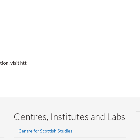
on, visit htt
Centres, Institutes and Labs
Centre for Scottish Studies