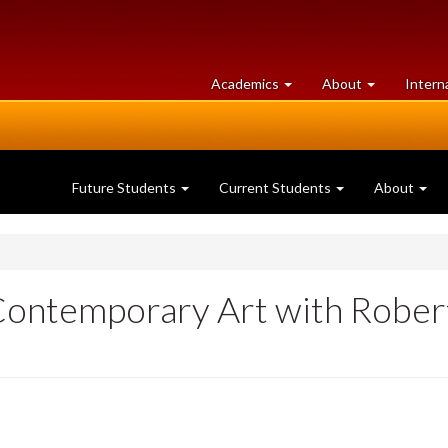
at
University
Academics
About
Intern
University
of
of
Guelph
Guelph
Future Students
Current Students
About
Contemporary Art with Rober