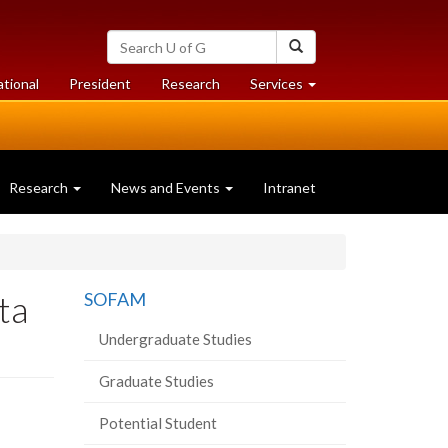
Search
Search
University
of
at
at
ational
President
Research
Services
Guelph
University
University
of
of
Guelph
Guelph
Research
News and Events
Intranet
ta
SOFAM
Undergraduate Studies
Graduate Studies
Potential Student