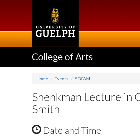
Skip
to
main
content
College of Arts
Home
Events
SOFAM
Shenkman Lecture in 
Smith
Date and Time