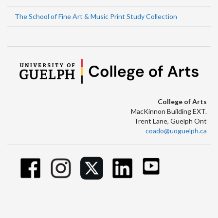
The School of Fine Art & Music Print Study Collection
College of Arts
MacKinnon Building EXT.
Trent Lane, Guelph Ont
coado@uoguelph.ca