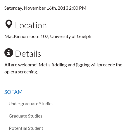
Saturday, November 16th, 2013 2:00 PM
Location
MacKinnon room 107, University of Guelph
Details
All are welcome! Metis fiddling and jigging will precede the
op era screening.
SOFAM
Undergraduate Studies
Graduate Studies
Potential Student