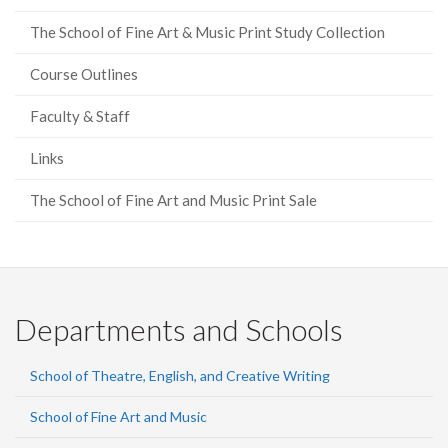
The School of Fine Art & Music Print Study Collection
Course Outlines
Faculty & Staff
Links
The School of Fine Art and Music Print Sale
Departments and Schools
School of Theatre, English, and Creative Writing
School of Fine Art and Music