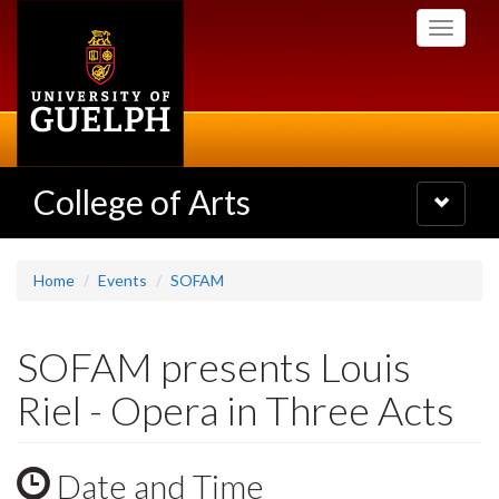
Skip
Toggle
to
navigati
main
content
College of Arts
Toggle
navigatio
Home
Events
SOFAM
SOFAM presents Louis
Riel - Opera in Three Acts
Date and Time