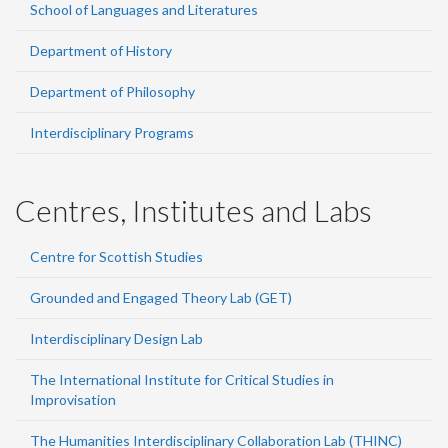
School of Languages and Literatures
Department of History
Department of Philosophy
Interdisciplinary Programs
Centres, Institutes and Labs
Centre for Scottish Studies
Grounded and Engaged Theory Lab (GET)
Interdisciplinary Design Lab
The International Institute for Critical Studies in
Improvisation
The Humanities Interdisciplinary Collaboration Lab (THINC)