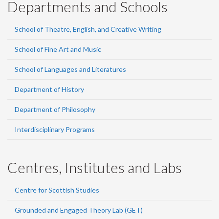
Departments and Schools
School of Theatre, English, and Creative Writing
School of Fine Art and Music
School of Languages and Literatures
Department of History
Department of Philosophy
Interdisciplinary Programs
Centres, Institutes and Labs
Centre for Scottish Studies
Grounded and Engaged Theory Lab (GET)