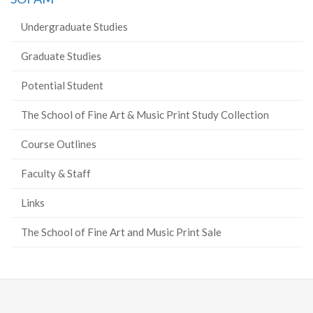
Undergraduate Studies
Graduate Studies
Potential Student
The School of Fine Art & Music Print Study Collection
Course Outlines
Faculty & Staff
Links
The School of Fine Art and Music Print Sale