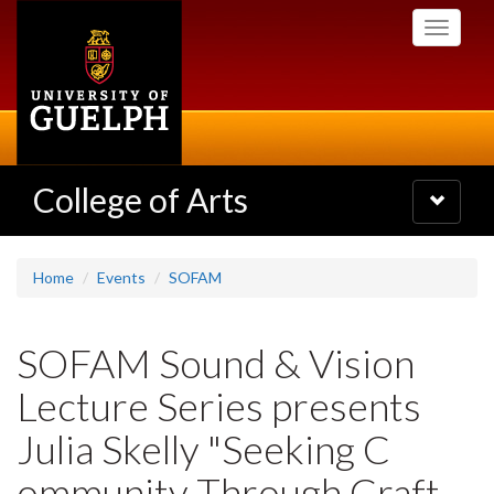
Skip
Toggle
to
navigati
main
content
College of Arts
Toggle
navigatio
Home
Events
SOFAM
SOFAM Sound & Vision
Lecture Series presents
Julia Skelly "Seeking C
ommunity Through Craft