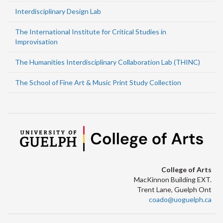
Interdisciplinary Design Lab
The International Institute for Critical Studies in
Improvisation
The Humanities Interdisciplinary Collaboration Lab (THINC)
The School of Fine Art & Music Print Study Collection
College of Arts
MacKinnon Building EXT.
Trent Lane, Guelph Ont
coado@uoguelph.ca