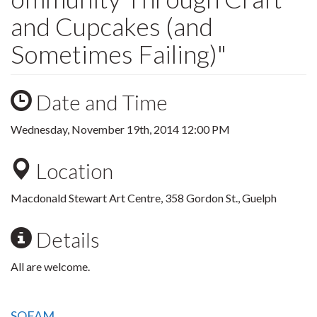
and Cupcakes (and
Sometimes Failing)"
Date and Time
Wednesday, November 19th, 2014 12:00 PM
Location
Macdonald Stewart Art Centre, 358 Gordon St., Guelph
Details
All are welcome.
SOFAM