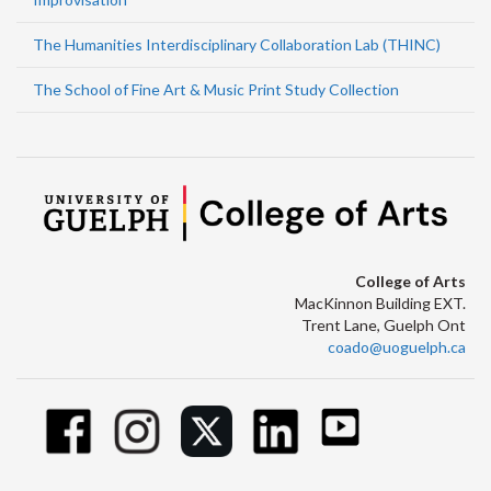
The Humanities Interdisciplinary Collaboration Lab (THINC)
The School of Fine Art & Music Print Study Collection
College of Arts
MacKinnon Building EXT.
Trent Lane, Guelph Ont
coado@uoguelph.ca