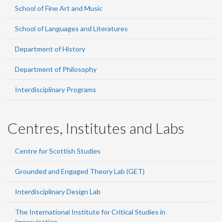
School of Fine Art and Music
School of Languages and Literatures
Department of History
Department of Philosophy
Interdisciplinary Programs
Centres, Institutes and Labs
Centre for Scottish Studies
Grounded and Engaged Theory Lab (GET)
Interdisciplinary Design Lab
The International Institute for Critical Studies in
Improvisation