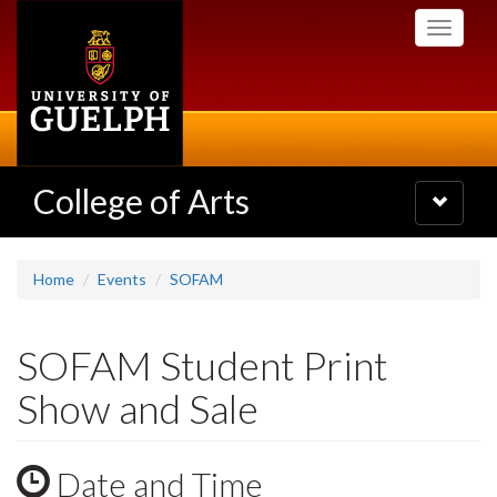
Skip
Toggle
to
navigati
main
content
College of Arts
Toggle
navigatio
Home
Events
SOFAM
SOFAM Student Print
Show and Sale
Date and Time