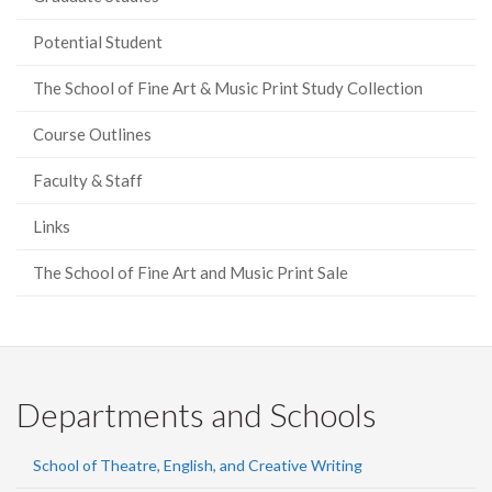
Potential Student
The School of Fine Art & Music Print Study Collection
Course Outlines
Faculty & Staff
Links
The School of Fine Art and Music Print Sale
Departments and Schools
School of Theatre, English, and Creative Writing