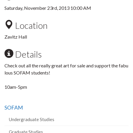
Saturday, November 23rd, 2013 10:00 AM
Location
Zavitz Hall
Details
Check out all the really great art for sale and support the fabu
lous SOFAM students!
10am-5pm
SOFAM
Undergraduate Studies
Graduate Studies