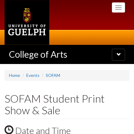
Skip
Toggle
to
navigati
main
content
College of Arts
Toggle
navigatio
Home
Events
SOFAM
SOFAM Student Print
Show & Sale
Date and Time