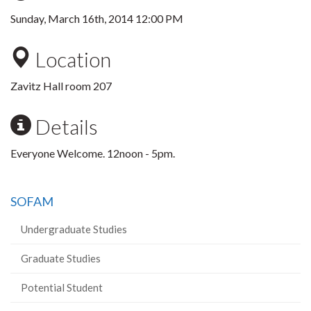
Sunday, March 16th, 2014 12:00 PM
Location
Zavitz Hall room 207
Details
Everyone Welcome. 12noon - 5pm.
SOFAM
Undergraduate Studies
Graduate Studies
Potential Student