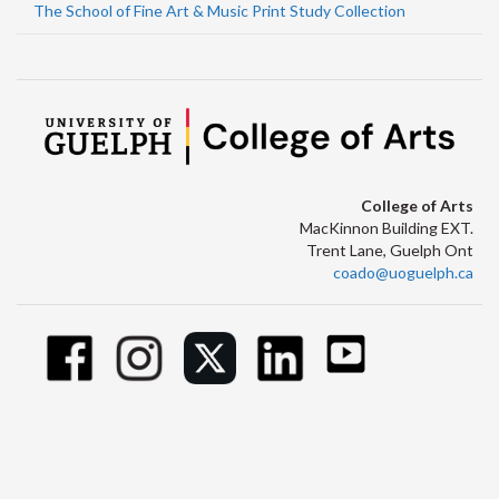
The School of Fine Art & Music Print Study Collection
College of Arts
MacKinnon Building EXT.
Trent Lane, Guelph Ont
coado@uoguelph.ca