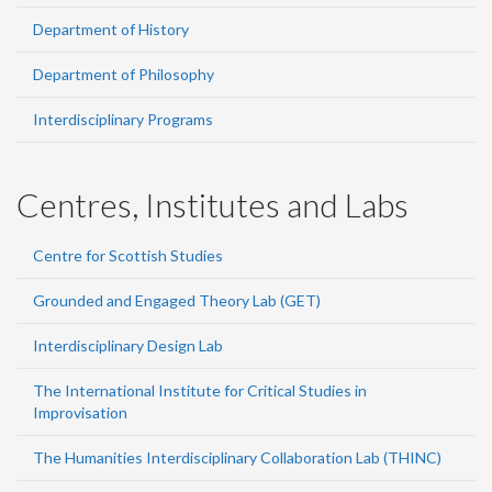
Department of History
Department of Philosophy
Interdisciplinary Programs
Centres, Institutes and Labs
Centre for Scottish Studies
Grounded and Engaged Theory Lab (GET)
Interdisciplinary Design Lab
The International Institute for Critical Studies in
Improvisation
The Humanities Interdisciplinary Collaboration Lab (THINC)