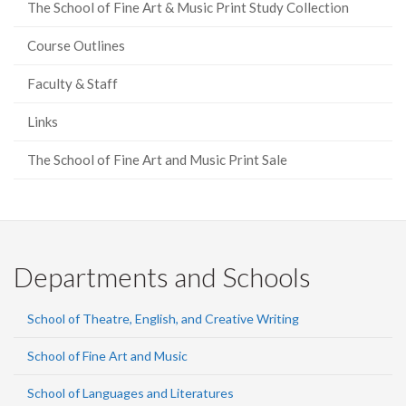
The School of Fine Art & Music Print Study Collection
Course Outlines
Faculty & Staff
Links
The School of Fine Art and Music Print Sale
Departments and Schools
School of Theatre, English, and Creative Writing
School of Fine Art and Music
School of Languages and Literatures