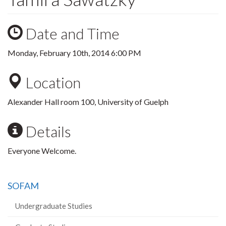
Date and Time
Monday, February 10th, 2014 6:00 PM
Location
Alexander Hall room 100, University of Guelph
Details
Everyone Welcome.
SOFAM
Undergraduate Studies