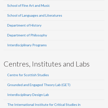
School of Fine Art and Music
School of Languages and Literatures
Department of History
Department of Philosophy
Interdisciplinary Programs
Centres, Institutes and Labs
Centre for Scottish Studies
Grounded and Engaged Theory Lab (GET)
Interdisciplinary Design Lab
The International Institute for Critical Studies in