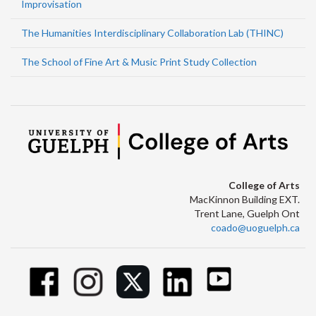
Improvisation
The Humanities Interdisciplinary Collaboration Lab (THINC)
The School of Fine Art & Music Print Study Collection
College of Arts
MacKinnon Building EXT.
Trent Lane, Guelph Ont
coado@uoguelph.ca