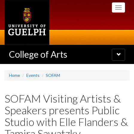
Skip
Toggle
to
navigati
main
content
College of Arts
Toggle
navigatio
Home
Events
SOFAM
SOFAM Visiting Artists &
Speakers presents Public
Studio with Elle Flanders &
Tamira Sawatzky