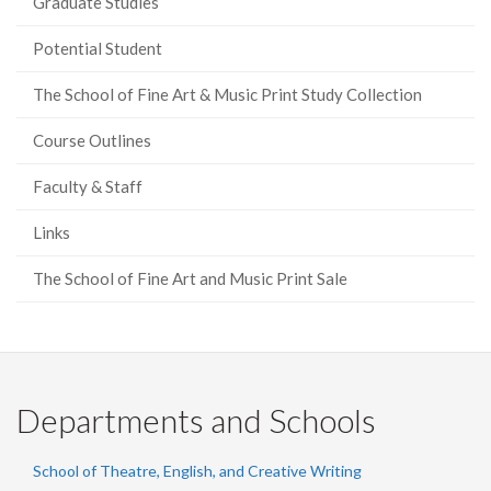
Graduate Studies
Potential Student
The School of Fine Art & Music Print Study Collection
Course Outlines
Faculty & Staff
Links
The School of Fine Art and Music Print Sale
Departments and Schools
School of Theatre, English, and Creative Writing