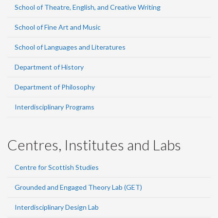
School of Theatre, English, and Creative Writing
School of Fine Art and Music
School of Languages and Literatures
Department of History
Department of Philosophy
Interdisciplinary Programs
Centres, Institutes and Labs
Centre for Scottish Studies
Grounded and Engaged Theory Lab (GET)
Interdisciplinary Design Lab