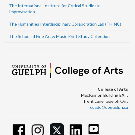
The International Institute for Critical Studies in
Improvisation
The Humanities Interdisciplinary Collaboration Lab (THINC)
The School of Fine Art & Music Print Study Collection
College of Arts
MacKinnon Building EXT.
Trent Lane, Guelph Ont
coado@uoguelph.ca