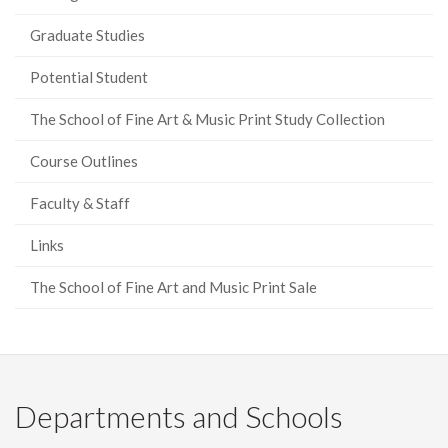
Graduate Studies
Potential Student
The School of Fine Art & Music Print Study Collection
Course Outlines
Faculty & Staff
Links
The School of Fine Art and Music Print Sale
Departments and Schools