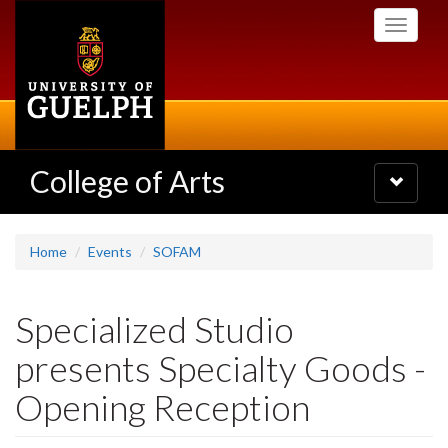
Skip
Toggle
to
navigati
main
content
College of Arts
Toggle
navigatio
Home
Events
SOFAM
Specialized Studio
presents Specialty Goods -
Opening Reception