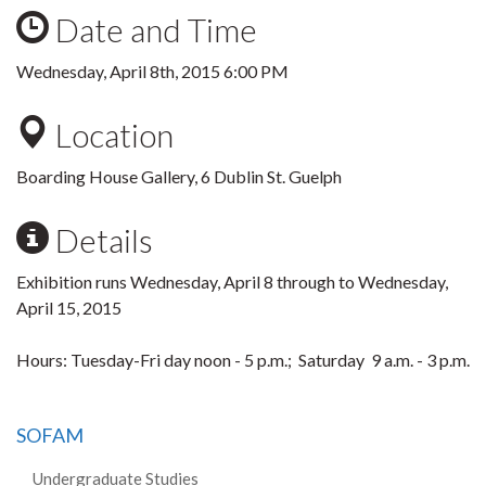
Date and Time
Wednesday, April 8th, 2015 6:00 PM
Location
Boarding House Gallery, 6 Dublin St. Guelph
Details
Exhibition runs Wednesday, April 8 through to Wednesday,
April 15, 2015
Hours: Tuesday-Fri day noon - 5 p.m.; Saturday 9 a.m. - 3 p.m.
SOFAM
Undergraduate Studies