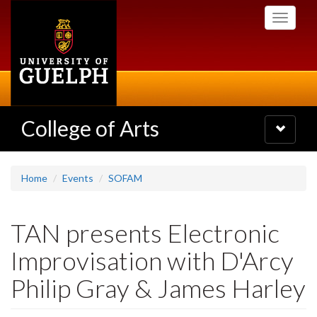
Skip
Toggle
to
navigati
main
content
College of Arts
Toggle
navigatio
Home
Events
SOFAM
TAN presents Electronic
Improvisation with D'Arcy
Philip Gray & James Harley