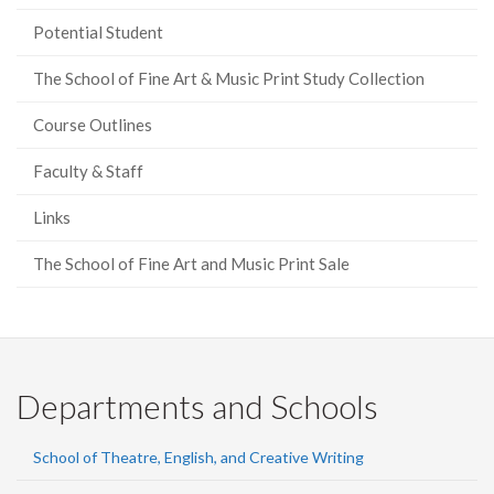
Potential Student
The School of Fine Art & Music Print Study Collection
Course Outlines
Faculty & Staff
Links
The School of Fine Art and Music Print Sale
Departments and Schools
School of Theatre, English, and Creative Writing