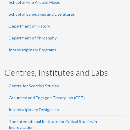
School of Fine Art and Music
School of Languages and Literatures
Department of History
Department of Philosophy
Interdisciplinary Programs
Centres, Institutes and Labs
Centre for Scottish Studies
Grounded and Engaged Theory Lab (GET)
Interdisciplinary Design Lab
The International Institute for Critical Studies in
Improvisation