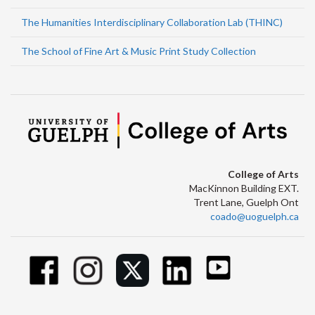
The Humanities Interdisciplinary Collaboration Lab (THINC)
The School of Fine Art & Music Print Study Collection
College of Arts
MacKinnon Building EXT.
Trent Lane, Guelph Ont
coado@uoguelph.ca