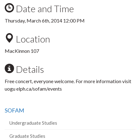
Date and Time
Thursday, March 6th, 2014 12:00 PM
Location
MacKinnon 107
Details
Free concert, everyone welcome. For more information visit
uogu elph.ca/sofam/events
SOFAM
Undergraduate Studies
Graduate Studies