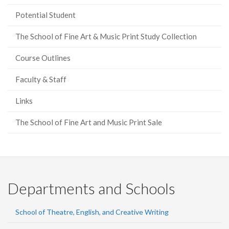
Potential Student
The School of Fine Art & Music Print Study Collection
Course Outlines
Faculty & Staff
Links
The School of Fine Art and Music Print Sale
Departments and Schools
School of Theatre, English, and Creative Writing