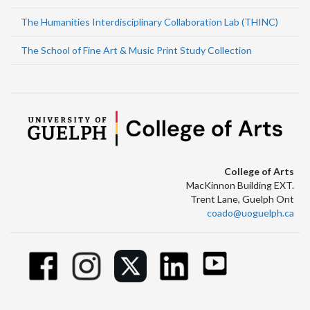
The Humanities Interdisciplinary Collaboration Lab (THINC)
The School of Fine Art & Music Print Study Collection
College of Arts
MacKinnon Building EXT.
Trent Lane, Guelph Ont
coado@uoguelph.ca