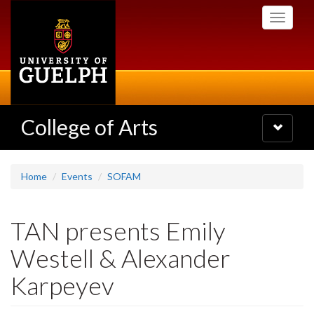
Skip
Toggle
to
navigati
main
content
College of Arts
Toggle
navigatio
Home
Events
SOFAM
TAN presents Emily
Westell & Alexander
Karpeyev