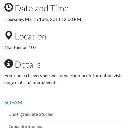
Date and Time
Thursday, March 13th, 2014 12:00 PM
Location
MacKinnon 107
Details
Free concert, everyone welcome. For more information visit
uogu elph.ca/sofam/events
SOFAM
Undergraduate Studies
Graduate Studies