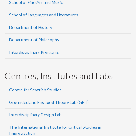
School of Fine Art and Music
School of Languages and Literatures
Department of History
Department of Philosophy
Interdisciplinary Programs
Centres, Institutes and Labs
Centre for Scottish Studies
Grounded and Engaged Theory Lab (GET)
Interdisciplinary Design Lab
The International Institute for Critical Studies in
Improvisation