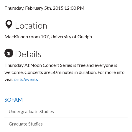
Thursday, February 5th, 2015 12:00 PM
Location
MacKinnon room 107, University of Guelph
Details
Thursday At Noon Concert Series is free and everyone is
welcome. Concerts are 50 minutes in duration. For more info
visit
/arts/events
SOFAM
Undergraduate Studies
Graduate Studies