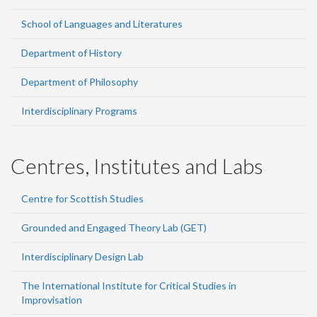
School of Languages and Literatures
Department of History
Department of Philosophy
Interdisciplinary Programs
Centres, Institutes and Labs
Centre for Scottish Studies
Grounded and Engaged Theory Lab (GET)
Interdisciplinary Design Lab
The International Institute for Critical Studies in
Improvisation