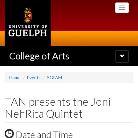
Skip
Toggle
to
navigati
main
content
College of Arts
Toggle
navigatio
Home
Events
SOFAM
TAN presents the Joni
NehRita Quintet
Date and Time