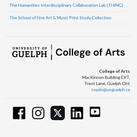
The Humanities Interdisciplinary Collaboration Lab (THINC)
The School of Fine Art & Music Print Study Collection
College of Arts
MacKinnon Building EXT.
Trent Lane, Guelph Ont
coado@uoguelph.ca