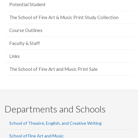
Potential Student
The School of Fine Art & Music Print Study Collection
Course Outlines
Faculty & Staff
Links
The School of Fine Art and Music Print Sale
Departments and Schools
School of Theatre, English, and Creative Writing
School of Fine Art and Music