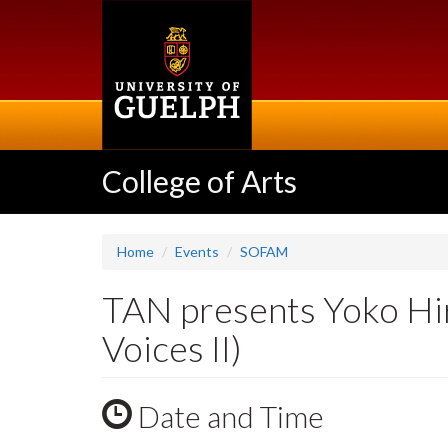
Skip
to
main
content
College of Arts
Home
Events
SOFAM
TAN presents Yoko Hir
Voices II)
Date and Time