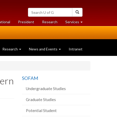
Search
Search
University
of
at
at
ational
President
Research
Services
Guelph
University
University
of
of
Guelph
Guelph
Research
News and Events
Intranet
hern
SOFAM
Undergraduate Studies
Graduate Studies
Potential Student