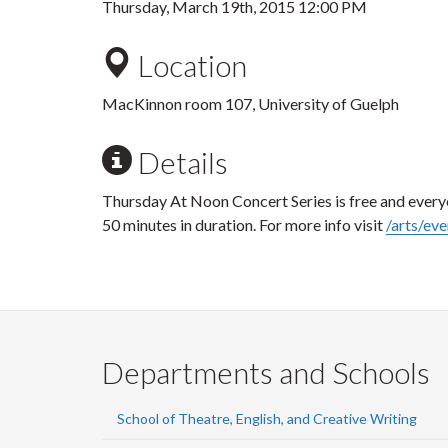
Thursday, March 19th, 2015 12:00 PM
Location
MacKinnon room 107, University of Guelph
Details
Thursday At Noon Concert Series is free and every
50 minutes in duration. For more info visit
/arts/eve
Departments and Schools
School of Theatre, English, and Creative Writing