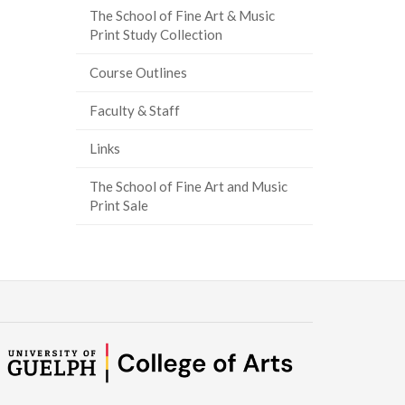
The School of Fine Art & Music
Print Study Collection
Course Outlines
Faculty & Staff
Links
The School of Fine Art and Music
Print Sale