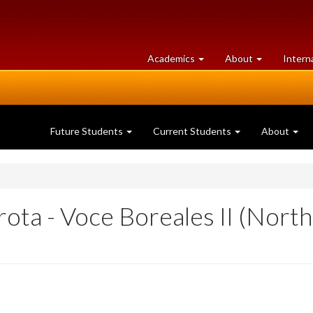
at
University
Academics
About
Intern
University
of
of
Guelph
Guelph
Future Students
Current Students
About
ota - Voce Boreales II (Nort