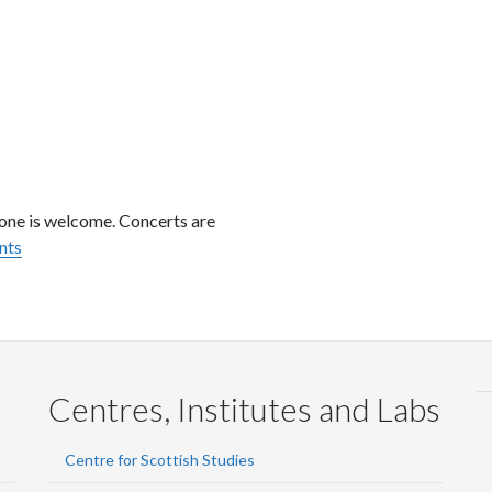
one is welcome. Concerts are
nts
Centres, Institutes and Labs
Centre for Scottish Studies