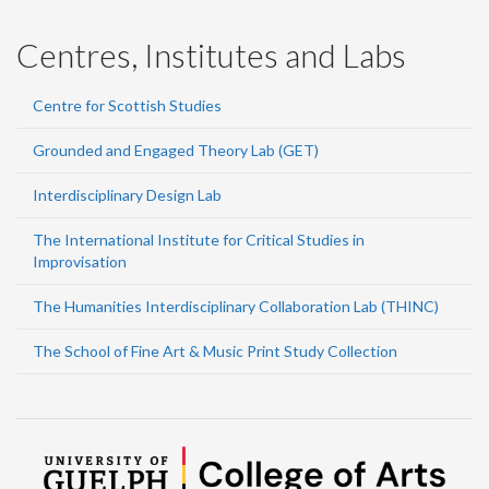
Centres, Institutes and Labs
Centre for Scottish Studies
Grounded and Engaged Theory Lab (GET)
Interdisciplinary Design Lab
The International Institute for Critical Studies in
Improvisation
The Humanities Interdisciplinary Collaboration Lab (THINC)
The School of Fine Art & Music Print Study Collection