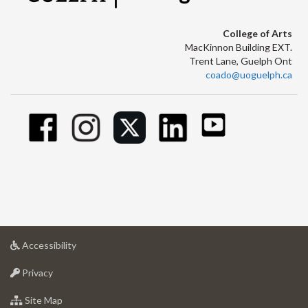
College of Arts
MacKinnon Building EXT.
Trent Lane, Guelph Ont
coado@uoguelph.ca
at
Accessibility
University
at
of
Privacy
University
Guelph
of
for
Site Map