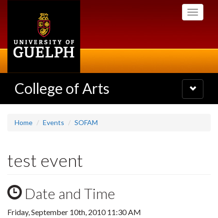
Skip
Toggle
to
navigati
main
content
College of Arts
Toggle
navigatio
Home
Events
SOFAM
test event
Date and Time
Friday, September 10th, 2010 11:30 AM