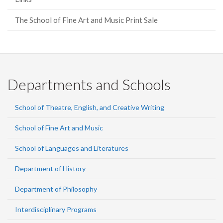
The School of Fine Art and Music Print Sale
Departments and Schools
School of Theatre, English, and Creative Writing
School of Fine Art and Music
School of Languages and Literatures
Department of History
Department of Philosophy
Interdisciplinary Programs