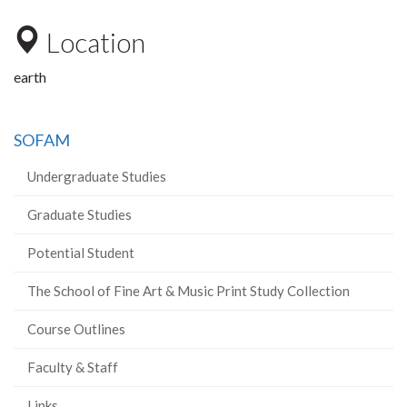
Location
earth
SOFAM
Undergraduate Studies
Graduate Studies
Potential Student
The School of Fine Art & Music Print Study Collection
Course Outlines
Faculty & Staff
Links