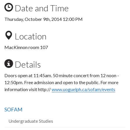
Date and Time
Thursday, October 9th, 2014 12:00 PM
Location
MacKinnon room 107
Details
Doors open at 11:45am. 50 minute concert from 12 noon -
12:50pm. Free admission and open to the public. For more
information visit http://
www.uoguelph.ca/sofam/events
SOFAM
Undergraduate Studies