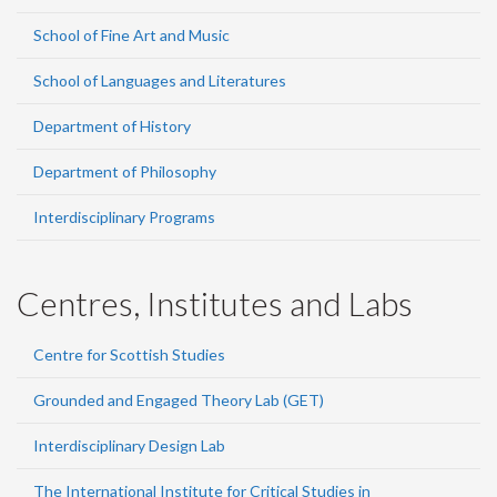
School of Fine Art and Music
School of Languages and Literatures
Department of History
Department of Philosophy
Interdisciplinary Programs
Centres, Institutes and Labs
Centre for Scottish Studies
Grounded and Engaged Theory Lab (GET)
Interdisciplinary Design Lab
The International Institute for Critical Studies in