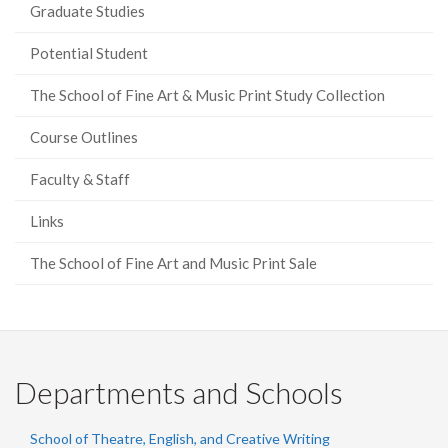
Graduate Studies
Potential Student
The School of Fine Art & Music Print Study Collection
Course Outlines
Faculty & Staff
Links
The School of Fine Art and Music Print Sale
Departments and Schools
School of Theatre, English, and Creative Writing