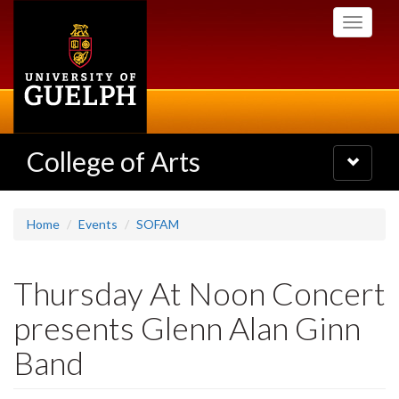
Skip
Toggle
to
navigati
main
content
College of Arts
Toggle
navigatio
Home
Events
SOFAM
Thursday At Noon Concert
presents Glenn Alan Ginn
Band