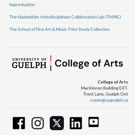
Improvisation
The Humanities Interdisciplinary Collaboration Lab (THINC)
The School of Fine Art & Music Print Study Collection
College of Arts
MacKinnon Building EXT.
Trent Lane, Guelph Ont
coado@uoguelph.ca