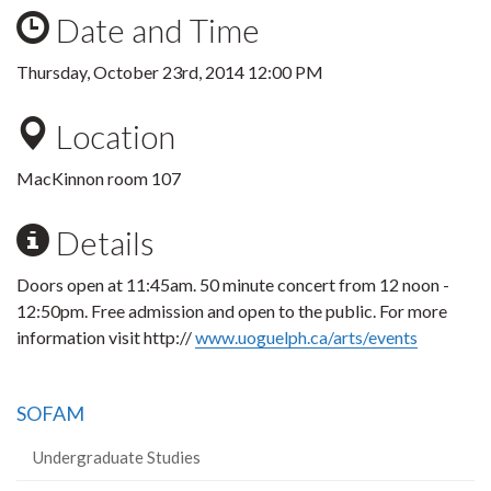
Date and Time
Thursday, October 23rd, 2014 12:00 PM
Location
MacKinnon room 107
Details
Doors open at 11:45am. 50 minute concert from 12 noon -
12:50pm. Free admission and open to the public. For more
information visit http://
www.uoguelph.ca/arts/events
SOFAM
Undergraduate Studies