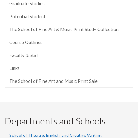
Graduate Studies
Potential Student
The School of Fine Art & Music Print Study Collection
Course Outlines
Faculty & Staff
Links
The School of Fine Art and Music Print Sale
Departments and Schools
School of Theatre, English, and Creative Writing