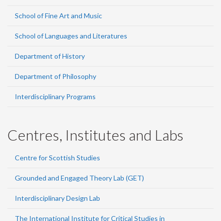
School of Fine Art and Music
School of Languages and Literatures
Department of History
Department of Philosophy
Interdisciplinary Programs
Centres, Institutes and Labs
Centre for Scottish Studies
Grounded and Engaged Theory Lab (GET)
Interdisciplinary Design Lab
The International Institute for Critical Studies in