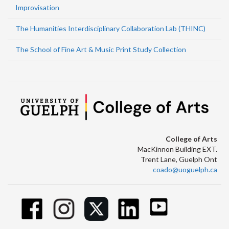
Improvisation
The Humanities Interdisciplinary Collaboration Lab (THINC)
The School of Fine Art & Music Print Study Collection
College of Arts
MacKinnon Building EXT.
Trent Lane, Guelph Ont
coado@uoguelph.ca