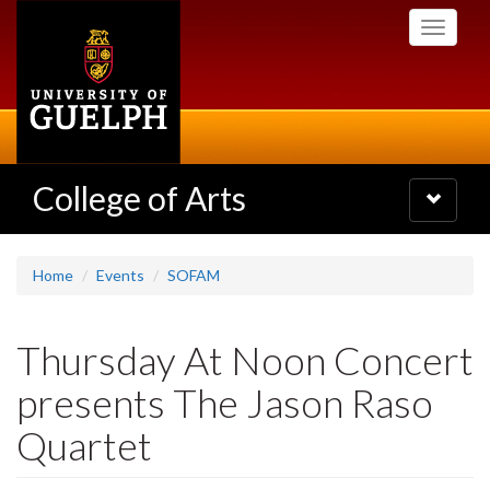
Skip
Toggle
to
navigati
main
content
College of Arts
Toggle
navigatio
Home
Events
SOFAM
Thursday At Noon Concert
presents The Jason Raso
Quartet