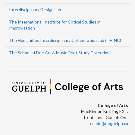
Interdisciplinary Design Lab
The International Institute for Critical Studies in
Improvisation
The Humanities Interdisciplinary Collaboration Lab (THINC)
The School of Fine Art & Music Print Study Collection
College of Arts
MacKinnon Building EXT.
Trent Lane, Guelph Ont
coado@uoguelph.ca