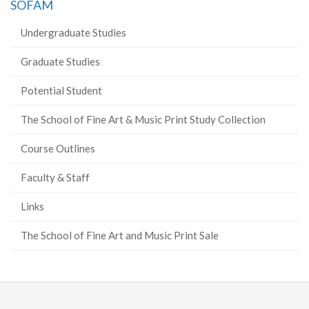
SOFAM
Undergraduate Studies
Graduate Studies
Potential Student
The School of Fine Art & Music Print Study Collection
Course Outlines
Faculty & Staff
Links
The School of Fine Art and Music Print Sale