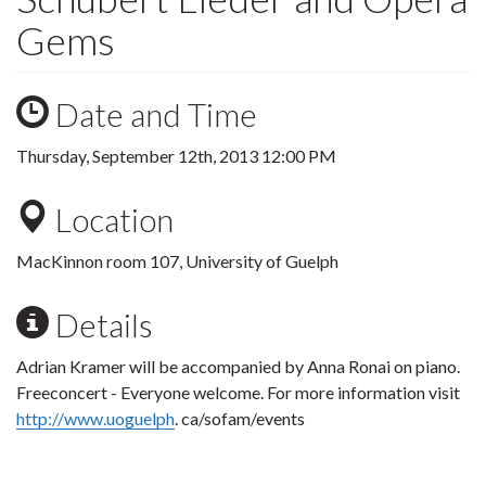
Gems
Date and Time
Thursday, September 12th, 2013 12:00 PM
Location
MacKinnon room 107, University of Guelph
Details
Adrian Kramer will be accompanied by Anna Ronai on piano.
Freeconcert - Everyone welcome. For more information visit
http://www.uoguelph
. ca/sofam/events