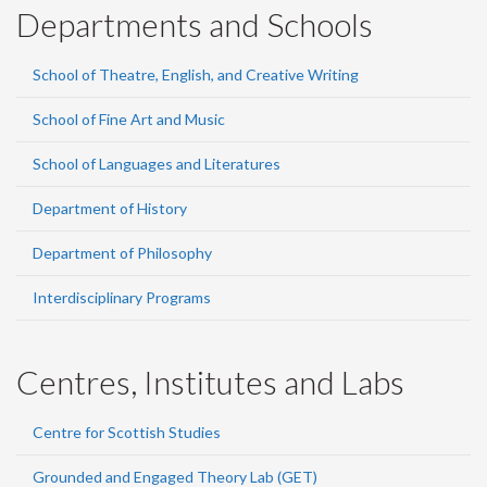
Departments and Schools
School of Theatre, English, and Creative Writing
School of Fine Art and Music
School of Languages and Literatures
Department of History
Department of Philosophy
Interdisciplinary Programs
Centres, Institutes and Labs
Centre for Scottish Studies
Grounded and Engaged Theory Lab (GET)