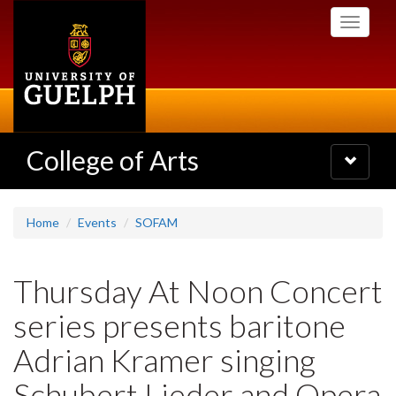
Skip
Toggle
to
navigati
main
content
College of Arts
Toggle
navigatio
Home
Events
SOFAM
Thursday At Noon Concert
series presents baritone
Adrian Kramer singing
Schubert Lieder and Opera