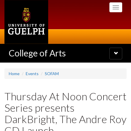
Skip
Toggle
to
navigati
main
content
College of Arts
Toggle
navigatio
Home
Events
SOFAM
Thursday At Noon Concert
Series presents
DarkBright, The Andre Roy
CD Launch