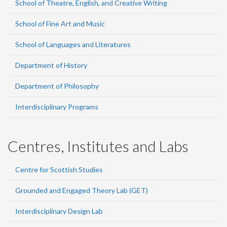
School of Theatre, English, and Creative Writing
School of Fine Art and Music
School of Languages and Literatures
Department of History
Department of Philosophy
Interdisciplinary Programs
Centres, Institutes and Labs
Centre for Scottish Studies
Grounded and Engaged Theory Lab (GET)
Interdisciplinary Design Lab