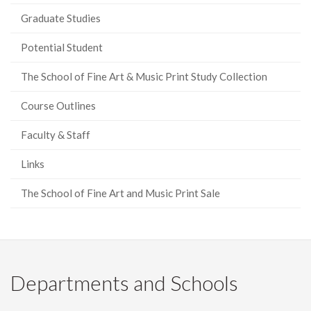
Graduate Studies
Potential Student
The School of Fine Art & Music Print Study Collection
Course Outlines
Faculty & Staff
Links
The School of Fine Art and Music Print Sale
Departments and Schools