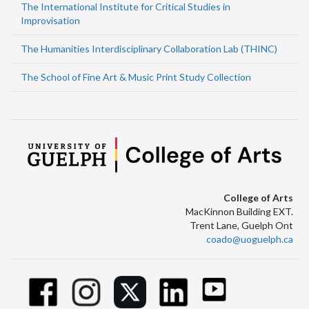
The International Institute for Critical Studies in
Improvisation
The Humanities Interdisciplinary Collaboration Lab (THINC)
The School of Fine Art & Music Print Study Collection
College of Arts
MacKinnon Building EXT.
Trent Lane, Guelph Ont
coado@uoguelph.ca