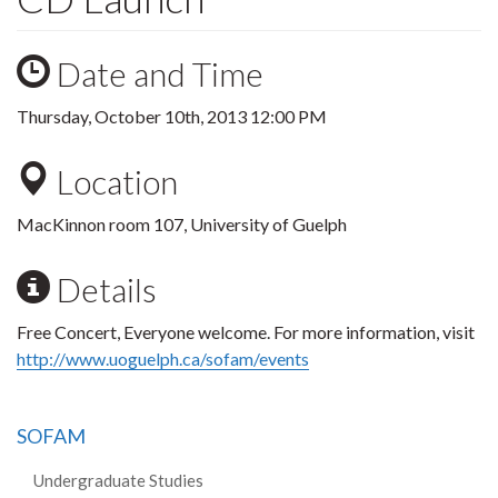
Date and Time
Thursday, October 10th, 2013 12:00 PM
Location
MacKinnon room 107, University of Guelph
Details
Free Concert, Everyone welcome. For more information, visit
http://www.uoguelph.ca/sofam/events
SOFAM
Undergraduate Studies