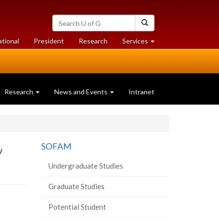
Search
Search
University
of
at
at
ational
President
Research
Services
Guelph
University
University
of
of
Guelph
Guelph
Research
News and Events
Intranet
y
SOFAM
Undergraduate Studies
Graduate Studies
Potential Student