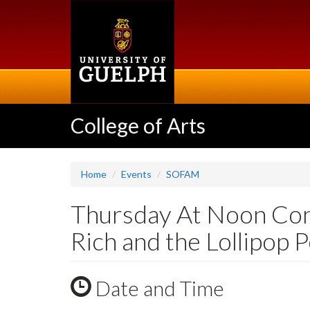
Skip
to
main
content
College of Arts
Home
Events
SOFAM
Thursday At Noon Conc
Rich and the Lollipop 
Date and Time