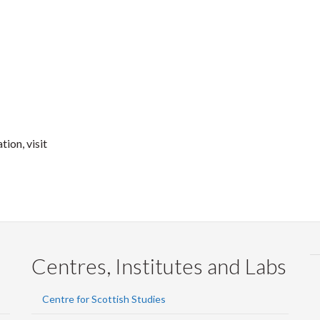
ion, visit
Centres, Institutes and Labs
Centre for Scottish Studies