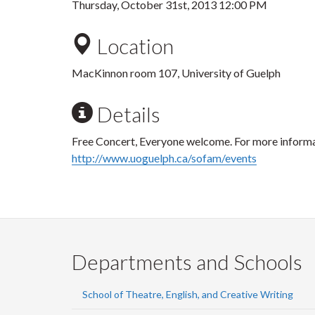
Thursday, October 31st, 2013 12:00 PM
Location
MacKinnon room 107, University of Guelph
Details
Free Concert, Everyone welcome. For more informat
http://www.uoguelph.ca/sofam/events
Departments and Schools
School of Theatre, English, and Creative Writing