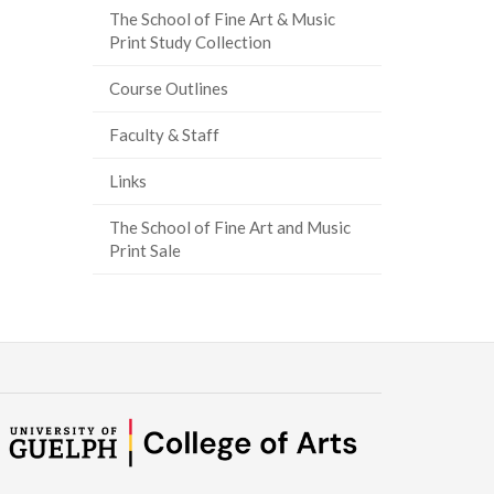
The School of Fine Art & Music
Print Study Collection
Course Outlines
Faculty & Staff
Links
The School of Fine Art and Music
Print Sale