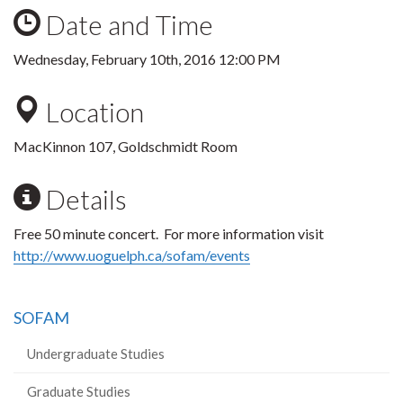
Date and Time
Wednesday, February 10th, 2016 12:00 PM
Location
MacKinnon 107, Goldschmidt Room
Details
Free 50 minute concert. For more information visit
http://www.uoguelph.ca/sofam/events
SOFAM
Undergraduate Studies
Graduate Studies