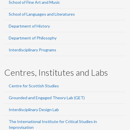
School of Fine Art and Music
School of Languages and Literatures
Department of History
Department of Philosophy
Interdisciplinary Programs
Centres, Institutes and Labs
Centre for Scottish Studies
Grounded and Engaged Theory Lab (GET)
Interdisciplinary Design Lab
The International Institute for Critical Studies in
Improvisation