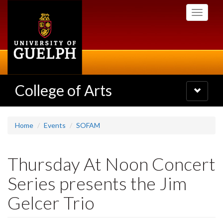
Skip
Toggle
to
navigati
main
content
College of Arts
Toggle
navigatio
Home
Events
SOFAM
Thursday At Noon Concert
Series presents the Jim
Gelcer Trio