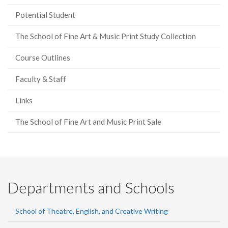
Potential Student
The School of Fine Art & Music Print Study Collection
Course Outlines
Faculty & Staff
Links
The School of Fine Art and Music Print Sale
Departments and Schools
School of Theatre, English, and Creative Writing