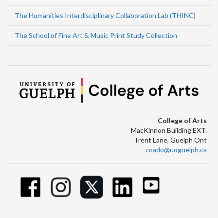
The Humanities Interdisciplinary Collaboration Lab (THINC)
The School of Fine Art & Music Print Study Collection
College of Arts
MacKinnon Building EXT.
Trent Lane, Guelph Ont
coado@uoguelph.ca