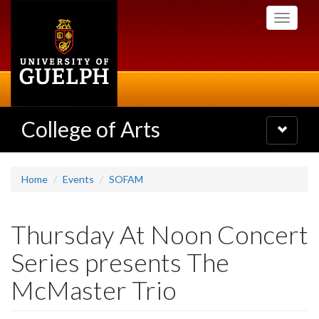
Skip
Toggle
to
navigati
main
content
College of Arts
Toggle
navigatio
Home
Events
SOFAM
Thursday At Noon Concert
Series presents The
McMaster Trio