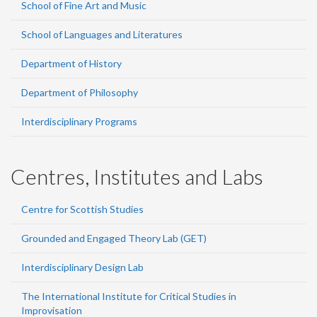
School of Fine Art and Music
School of Languages and Literatures
Department of History
Department of Philosophy
Interdisciplinary Programs
Centres, Institutes and Labs
Centre for Scottish Studies
Grounded and Engaged Theory Lab (GET)
Interdisciplinary Design Lab
The International Institute for Critical Studies in
Improvisation