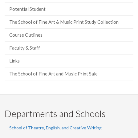
Potential Student
The School of Fine Art & Music Print Study Collection
Course Outlines
Faculty & Staff
Links
The School of Fine Art and Music Print Sale
Departments and Schools
School of Theatre, English, and Creative Writing