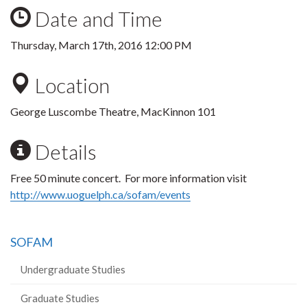
Date and Time
Thursday, March 17th, 2016 12:00 PM
Location
George Luscombe Theatre, MacKinnon 101
Details
Free 50 minute concert. For more information visit
http://www.uoguelph.ca/sofam/events
SOFAM
Undergraduate Studies
Graduate Studies