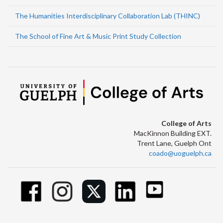
The Humanities Interdisciplinary Collaboration Lab (THINC)
The School of Fine Art & Music Print Study Collection
College of Arts
MacKinnon Building EXT.
Trent Lane, Guelph Ont
coado@uoguelph.ca