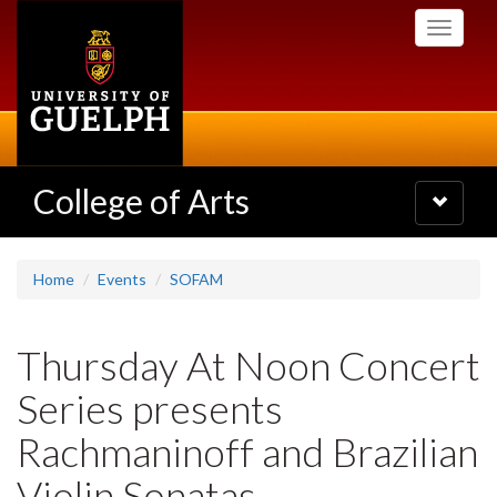
Skip
Toggle
to
navigati
main
content
College of Arts
Toggle
navigatio
Home
Events
SOFAM
Thursday At Noon Concert
Series presents
Rachmaninoff and Brazilian
Violin Sonatas