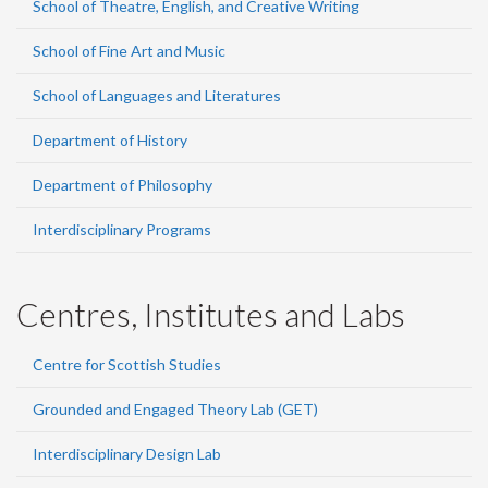
School of Theatre, English, and Creative Writing
School of Fine Art and Music
School of Languages and Literatures
Department of History
Department of Philosophy
Interdisciplinary Programs
Centres, Institutes and Labs
Centre for Scottish Studies
Grounded and Engaged Theory Lab (GET)
Interdisciplinary Design Lab