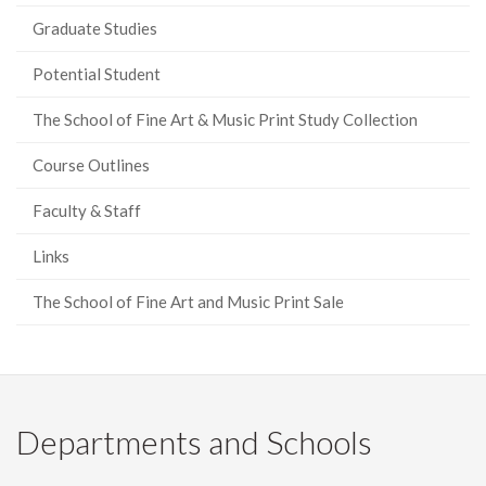
Graduate Studies
Potential Student
The School of Fine Art & Music Print Study Collection
Course Outlines
Faculty & Staff
Links
The School of Fine Art and Music Print Sale
Departments and Schools