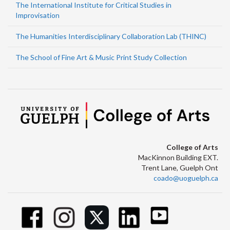
The International Institute for Critical Studies in
Improvisation
The Humanities Interdisciplinary Collaboration Lab (THINC)
The School of Fine Art & Music Print Study Collection
College of Arts
MacKinnon Building EXT.
Trent Lane, Guelph Ont
coado@uoguelph.ca