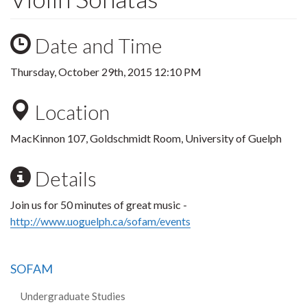
Date and Time
Thursday, October 29th, 2015 12:10 PM
Location
MacKinnon 107, Goldschmidt Room, University of Guelph
Details
Join us for 50 minutes of great music -
http://www.uoguelph.ca/sofam/events
SOFAM
Undergraduate Studies