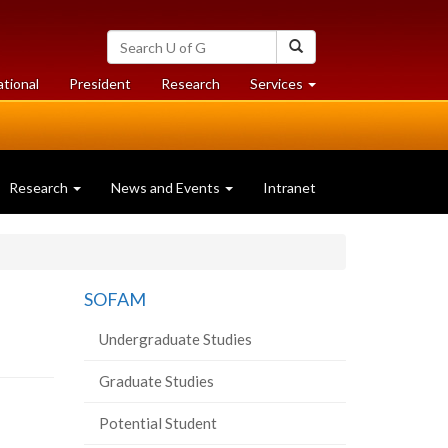
Search
Search
University
of
at
at
ational
President
Research
Services
Guelph
University
University
of
of
Guelph
Guelph
Research
News and Events
Intranet
SOFAM
Undergraduate Studies
Graduate Studies
Potential Student