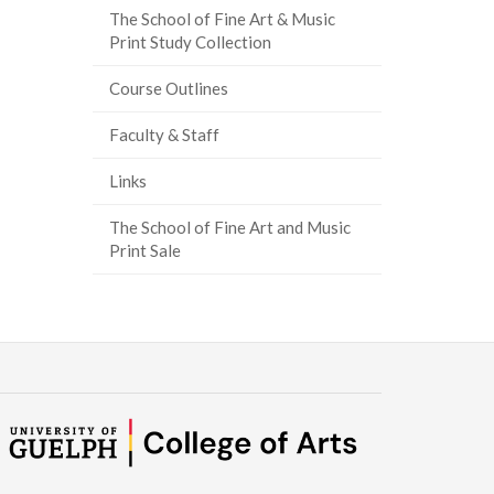
The School of Fine Art & Music
Print Study Collection
Course Outlines
Faculty & Staff
Links
The School of Fine Art and Music
Print Sale