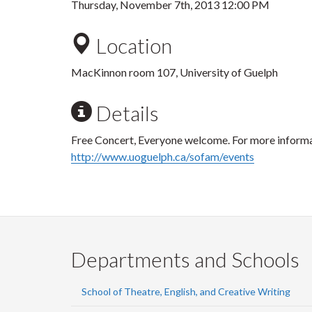
Thursday, November 7th, 2013 12:00 PM
Location
MacKinnon room 107, University of Guelph
Details
Free Concert, Everyone welcome. For more informat
http://www.uoguelph.ca/sofam/events
Departments and Schools
School of Theatre, English, and Creative Writing