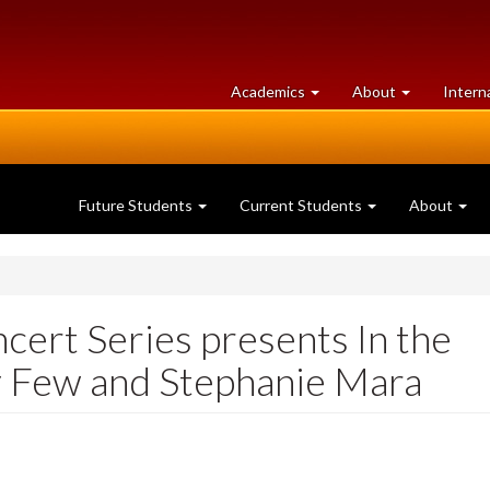
at
University
Academics
About
Intern
University
of
of
Guelph
Guelph
Future Students
Current Students
About
ert Series presents In the
y Few and Stephanie Mara