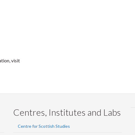
ion, visit
Centres, Institutes and Labs
Centre for Scottish Studies