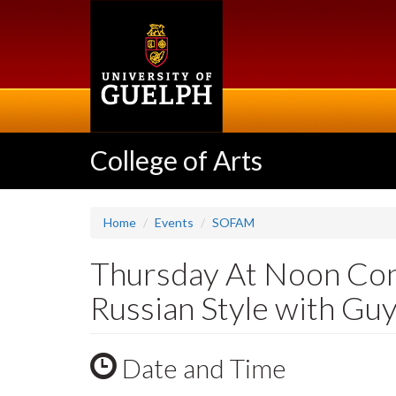
Skip
to
main
content
College of Arts
Home
Events
SOFAM
Thursday At Noon Conc
Russian Style with Gu
Date and Time