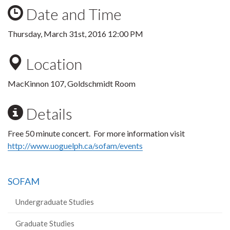
Date and Time
Thursday, March 31st, 2016 12:00 PM
Location
MacKinnon 107, Goldschmidt Room
Details
Free 50 minute concert. For more information visit
http://www.uoguelph.ca/sofam/events
SOFAM
Undergraduate Studies
Graduate Studies