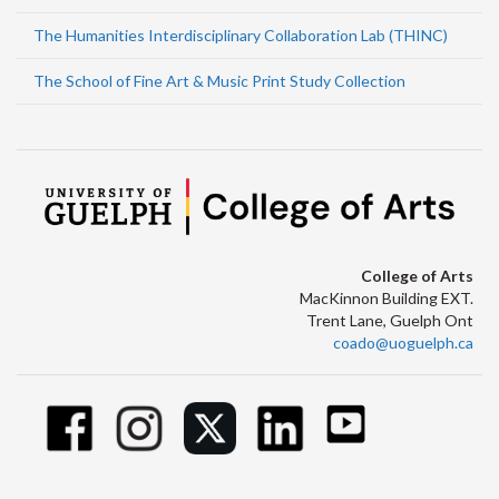
The Humanities Interdisciplinary Collaboration Lab (THINC)
The School of Fine Art & Music Print Study Collection
College of Arts
MacKinnon Building EXT.
Trent Lane, Guelph Ont
coado@uoguelph.ca