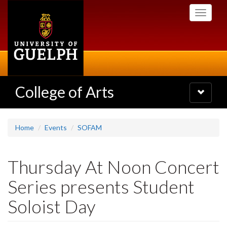
Skip
Toggle
to
navigati
main
content
College of Arts
Toggle
navigatio
Home
Events
SOFAM
Thursday At Noon Concert
Series presents Student
Soloist Day