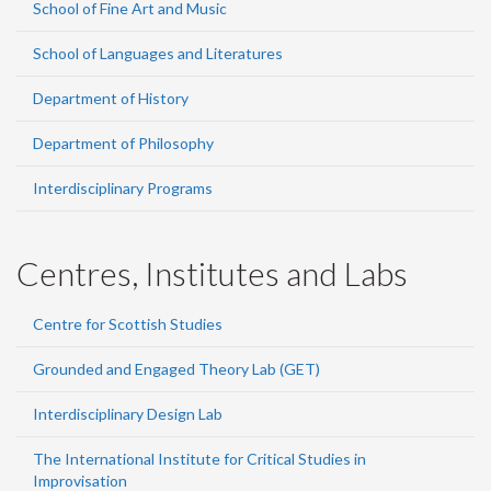
School of Fine Art and Music
School of Languages and Literatures
Department of History
Department of Philosophy
Interdisciplinary Programs
Centres, Institutes and Labs
Centre for Scottish Studies
Grounded and Engaged Theory Lab (GET)
Interdisciplinary Design Lab
The International Institute for Critical Studies in
Improvisation