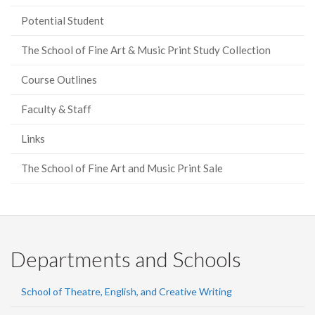
Potential Student
The School of Fine Art & Music Print Study Collection
Course Outlines
Faculty & Staff
Links
The School of Fine Art and Music Print Sale
Departments and Schools
School of Theatre, English, and Creative Writing