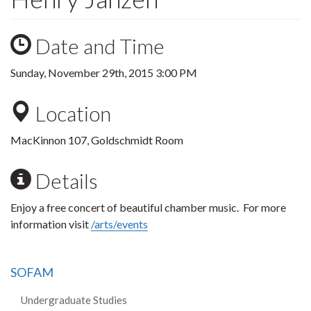
Date and Time
Sunday, November 29th, 2015 3:00 PM
Location
MacKinnon 107, Goldschmidt Room
Details
Enjoy a free concert of beautiful chamber music. For more
information visit
/arts/events
SOFAM
Undergraduate Studies