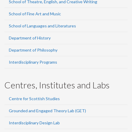
School of Theatre, English, and Creative Writing
School of Fine Art and Music
School of Languages and Literatures
Department of History
Department of Philosophy
Interdisciplinary Programs
Centres, Institutes and Labs
Centre for Scottish Studies
Grounded and Engaged Theory Lab (GET)
Interdisciplinary Design Lab