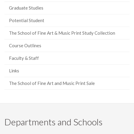
Graduate Studies
Potential Student
The School of Fine Art & Music Print Study Collection
Course Outlines
Faculty & Staff
Links
The School of Fine Art and Music Print Sale
Departments and Schools