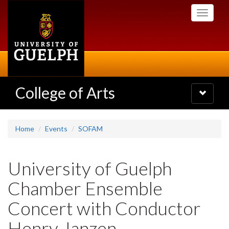
Skip
Toggle
to
navigati
main
content
College of Arts
Toggle
navigatio
Home
Events
SOFAM
University of Guelph
Chamber Ensemble
Concert with Conductor
Henry Janzen