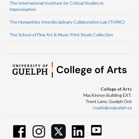
The International Institute for Critical Studies in
Improvisation
The Humanities Interdisciplinary Collaboration Lab (THINC)
The School of Fine Art & Music Print Study Collection
College of Arts
MacKinnon Building EXT.
Trent Lane, Guelph Ont
coado@uoguelph.ca