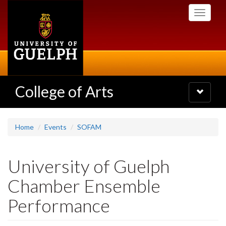
Skip
Toggle
to
navigati
main
content
College of Arts
Toggle
navigatio
Home
Events
SOFAM
University of Guelph
Chamber Ensemble
Performance