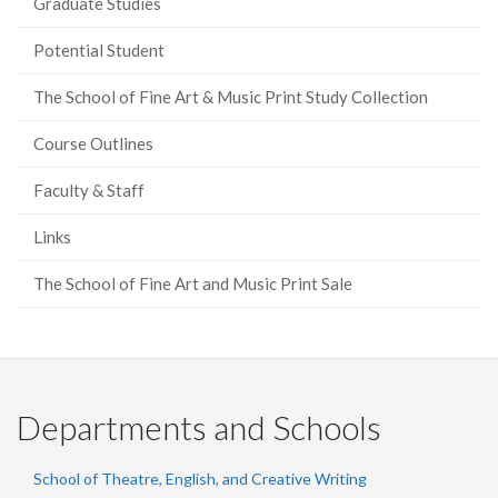
Graduate Studies
Potential Student
The School of Fine Art & Music Print Study Collection
Course Outlines
Faculty & Staff
Links
The School of Fine Art and Music Print Sale
Departments and Schools
School of Theatre, English, and Creative Writing