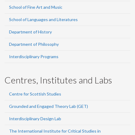
School of Fine Art and Music
School of Languages and Literatures
Department of History
Department of Philosophy
Interdisciplinary Programs
Centres, Institutes and Labs
Centre for Scottish Studies
Grounded and Engaged Theory Lab (GET)
Interdisciplinary Design Lab
The International Institute for Critical Studies in