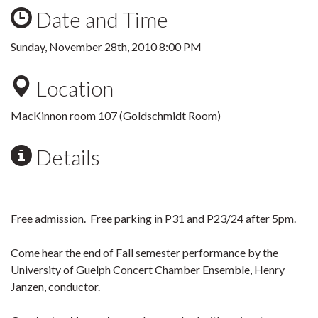
Date and Time
Sunday, November 28th, 2010 8:00 PM
Location
MacKinnon room 107 (Goldschmidt Room)
Details
Free admission. Free parking in P31 and P23/24 after 5pm.
Come hear the end of Fall semester performance by the
University of Guelph Concert Chamber Ensemble, Henry
Janzen, conductor.