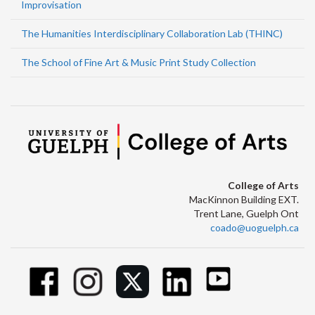
Improvisation
The Humanities Interdisciplinary Collaboration Lab (THINC)
The School of Fine Art & Music Print Study Collection
College of Arts
MacKinnon Building EXT.
Trent Lane, Guelph Ont
coado@uoguelph.ca