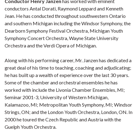
Conductor Henry Janzen
has worked with eminent
conductors Antal Dorati, Raymond Leppard and Kenneth
Jean. He has conducted throughout southwestern Ontario
and southern Michigan including the Windsor Symphony, the
Dearborn Symphony Festival Orchestra, Michigan Youth
Symphony Concert Orchestra, Wayne State University
Orchestra and the Verdi Opera of Michigan.
Along with his performing career, Mr. Janzen has dedicated a
great deal of his time to teaching, coaching and adjudicating;
he has built up a wealth of experience over the last 30 years.
Some of the chamber and orchestral ensembles he has
worked with include the Livonia Chamber Ensembles, MI;
Seminar 2001-3, University of Western Michigan,
Kalamazoo, MI; Metropolitan Youth Symphony, MI; Windsor
Strings, ON; and the London Youth Orchestra, London, ON. In
2000 he toured the Czech Republic and Austria with the
Guelph Youth Orchestra.