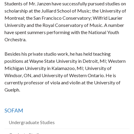
Students of Mr. Janzen have successfully pursued studies on
scholarship at the Julliard School of Music; the University of
Montreal; the San Francisco Conservatory; Wilfrid Laurier
University and the Royal Conservatory of Music. A number
have spent summers performing with the National Youth
Orchestra.
Besides his private studio work, he has held teaching
positions at Wayne State University in Detroit, MI; Western
Michigan University in Kalamazoo, MI; University of
Windsor, ON, and University of Western Ontario. He is
currently professor of viola and violin at the University of
Guelph.
SOFAM
Undergraduate Studies