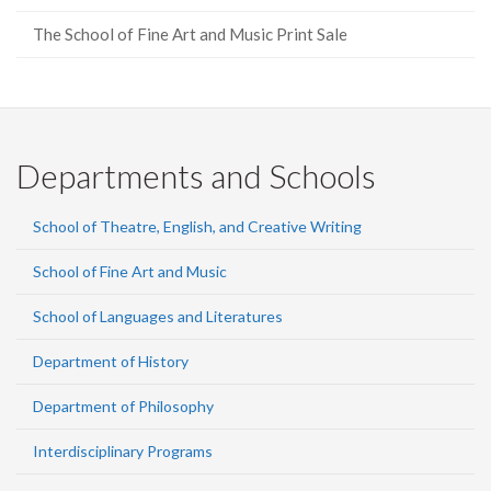
The School of Fine Art and Music Print Sale
Departments and Schools
School of Theatre, English, and Creative Writing
School of Fine Art and Music
School of Languages and Literatures
Department of History
Department of Philosophy
Interdisciplinary Programs