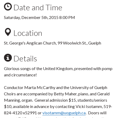
Date and Time
Saturday, December 5th, 2015 8:00 PM
Location
St. George's Anglican Church, 99 Woolwich St., Guelph
Details
Glorious songs of the United Kingdom, presented with pomp
and circumstance!
Conductor Marta McCarthy and the University of Guelph
Choirs are accompanied by Betty Maher, piano, and Gerald
Manning, organ. General admission $15, students/seniors
$10, available in advance by contacting Vicki Isotamm, 519-
824-4120 x52991 or
visotamm@uoguelph.ca
. Doors will