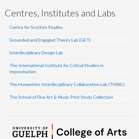
Centres, Institutes and Labs
Centre for Scottish Studies
Grounded and Engaged Theory Lab (GET)
Interdisciplinary Design Lab
The International Institute for Critical Studies in
Improvisation
The Humanities Interdisciplinary Collaboration Lab (THINC)
The School of Fine Art & Music Print Study Collection