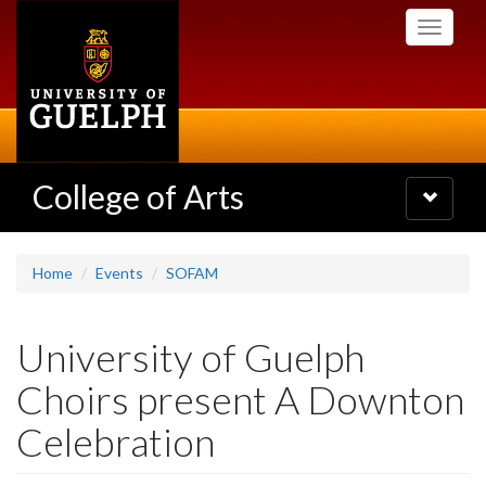
Skip
Toggle
to
navigati
main
content
College of Arts
Toggle
navigatio
Home
Events
SOFAM
University of Guelph
Choirs present A Downton
Celebration