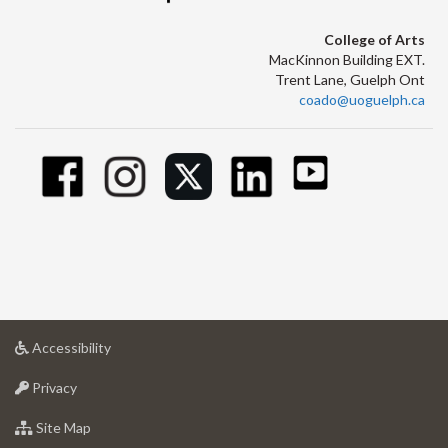
College of Arts
MacKinnon Building EXT.
Trent Lane, Guelph Ont
coado@uoguelph.ca
at
Accessibility
University
at
of
Privacy
University
Guelph
of
for
Site Map
Guelph
University