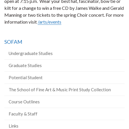
open at 7:15 p.m. Wear your best hat, fascinator, bow tie or
kilt for a change to win a free CD by James Walke and Gerald
Manning or two tickets to the spring Choir concert. For more
information visit
/arts/events
SOFAM
Undergraduate Studies
Graduate Studies
Potential Student
The School of Fine Art & Music Print Study Collection
Course Outlines
Faculty & Staff
Links