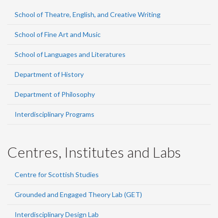
School of Theatre, English, and Creative Writing
School of Fine Art and Music
School of Languages and Literatures
Department of History
Department of Philosophy
Interdisciplinary Programs
Centres, Institutes and Labs
Centre for Scottish Studies
Grounded and Engaged Theory Lab (GET)
Interdisciplinary Design Lab