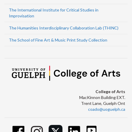
The International Institute for Critical Studies in
Improvisation
The Humanities Interdisciplinary Collaboration Lab (THINC)
The School of Fine Art & Music Print Study Collection
College of Arts
MacKinnon Building EXT.
Trent Lane, Guelph Ont
coado@uoguelph.ca