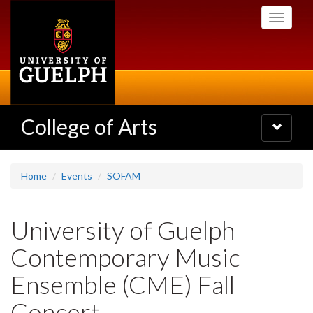
Skip
Toggle
to
navigati
main
content
College of Arts
Toggle
navigatio
Home
Events
SOFAM
University of Guelph
Contemporary Music
Ensemble (CME) Fall
Concert