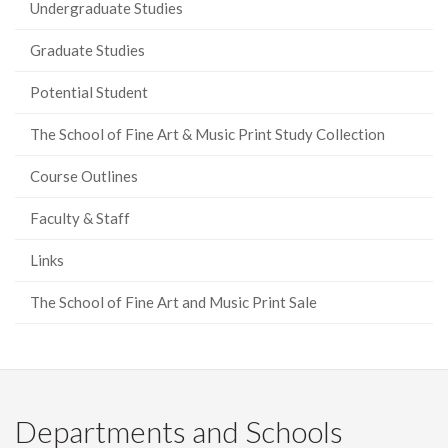
Undergraduate Studies
Graduate Studies
Potential Student
The School of Fine Art & Music Print Study Collection
Course Outlines
Faculty & Staff
Links
The School of Fine Art and Music Print Sale
Departments and Schools