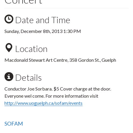
Date and Time
Sunday, December 8th, 2013 1:30 PM
Location
Macdonald Stewart Art Centre, 358 Gordon St., Guelph
Details
Conductor Joe Sorbara. $5 Cover charge at the door.
Everyone wel come. For more information visit
http://www.uoguelph.ca/sofam/events
SOFAM