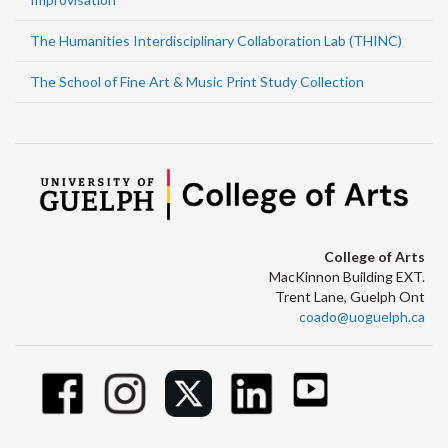
The Humanities Interdisciplinary Collaboration Lab (THINC)
The School of Fine Art & Music Print Study Collection
College of Arts
MacKinnon Building EXT.
Trent Lane, Guelph Ont
coado@uoguelph.ca