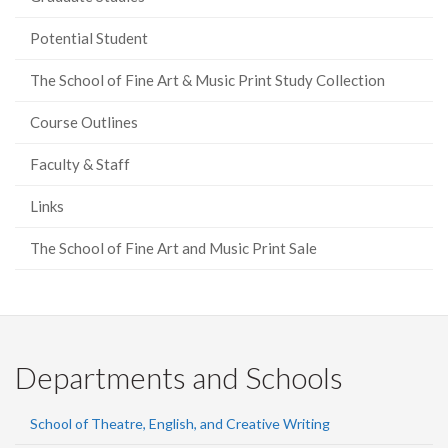
Potential Student
The School of Fine Art & Music Print Study Collection
Course Outlines
Faculty & Staff
Links
The School of Fine Art and Music Print Sale
Departments and Schools
School of Theatre, English, and Creative Writing