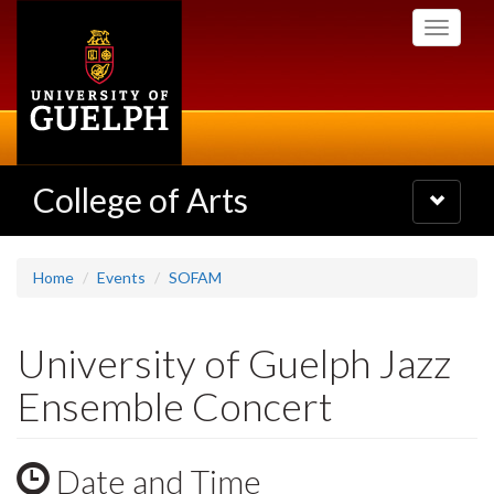
Skip
Toggle
to
navigati
main
content
College of Arts
Toggle
navigatio
Home
Events
SOFAM
University of Guelph Jazz
Ensemble Concert
Date and Time