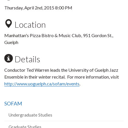
Thursday, April 2nd, 2015 8:00 PM
Location
Manhattan's Pizza Bistro & Music Club, 951 Gordon St.,
Guelph
Details
Conductor Ted Warren leads the University of Guelph Jazz
Ensemble in their winter recital. For more information, visit
http://www.uoguelph.ca/sofam/events
.
SOFAM
Undergraduate Studies
Graduate Studies