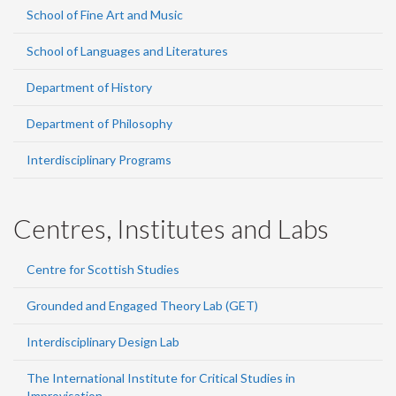
School of Fine Art and Music
School of Languages and Literatures
Department of History
Department of Philosophy
Interdisciplinary Programs
Centres, Institutes and Labs
Centre for Scottish Studies
Grounded and Engaged Theory Lab (GET)
Interdisciplinary Design Lab
The International Institute for Critical Studies in
Improvisation