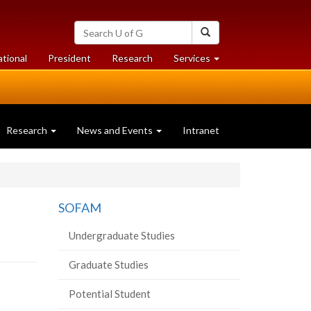
Search
Search
University
of
at
at
ational
President
Research
Services
Guelph
University
University
of
of
Guelph
Guelph
Research
News and Events
Intranet
SOFAM
Undergraduate Studies
Graduate Studies
Potential Student