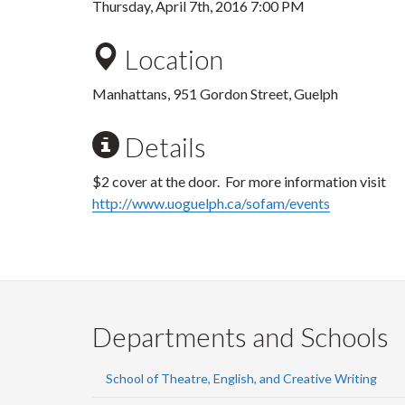
Thursday, April 7th, 2016 7:00 PM
Location
Manhattans, 951 Gordon Street, Guelph
Details
$2 cover at the door. For more information visit
http://www.uoguelph.ca/sofam/events
Departments and Schools
School of Theatre, English, and Creative Writing