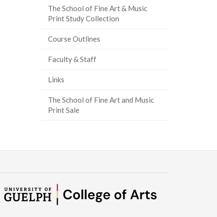
The School of Fine Art & Music
Print Study Collection
Course Outlines
Faculty & Staff
Links
The School of Fine Art and Music
Print Sale