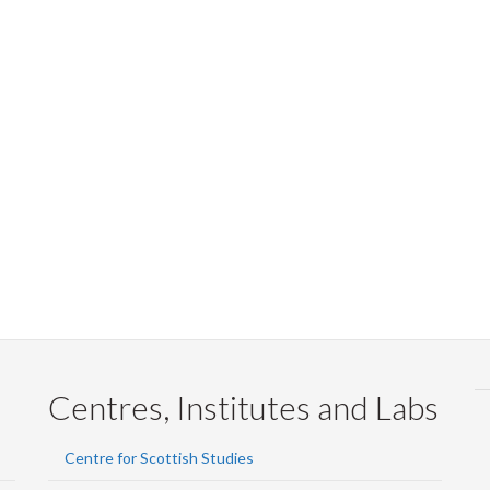
Centres, Institutes and Labs
Centre for Scottish Studies