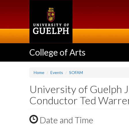
Skip
to
main
content
College of Arts
Home
Events
SOFAM
University of Guelph 
Conductor Ted Warre
Date and Time