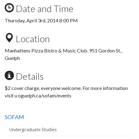
Date and Time
Thursday, April 3rd, 2014 8:00 PM
Location
Manhattens Pizza Bistro & Music Club, 951 Gordon St.,
Guelph
Details
$2 cover charge, everyone welcome. For more information
visit u oguelph.ca/sofam/events
SOFAM
Undergraduate Studies