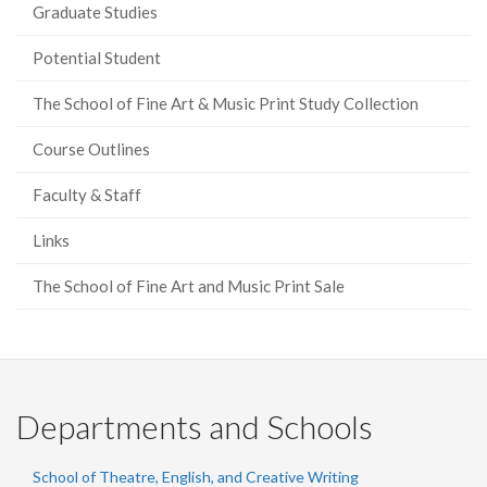
Graduate Studies
Potential Student
The School of Fine Art & Music Print Study Collection
Course Outlines
Faculty & Staff
Links
The School of Fine Art and Music Print Sale
Departments and Schools
School of Theatre, English, and Creative Writing