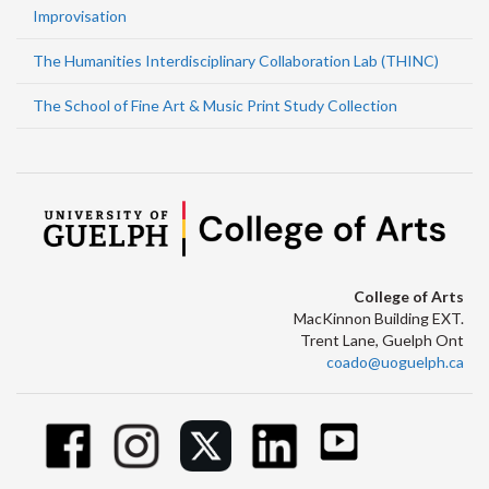
Improvisation
The Humanities Interdisciplinary Collaboration Lab (THINC)
The School of Fine Art & Music Print Study Collection
College of Arts
MacKinnon Building EXT.
Trent Lane, Guelph Ont
coado@uoguelph.ca