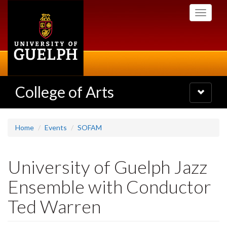
Skip
Toggle
to
navigati
main
content
College of Arts
Toggle
navigatio
Home
Events
SOFAM
University of Guelph Jazz
Ensemble with Conductor
Ted Warren