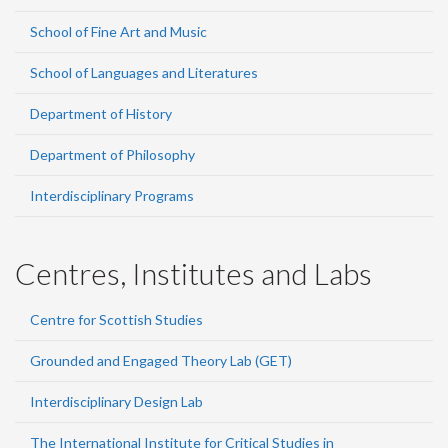
School of Fine Art and Music
School of Languages and Literatures
Department of History
Department of Philosophy
Interdisciplinary Programs
Centres, Institutes and Labs
Centre for Scottish Studies
Grounded and Engaged Theory Lab (GET)
Interdisciplinary Design Lab
The International Institute for Critical Studies in