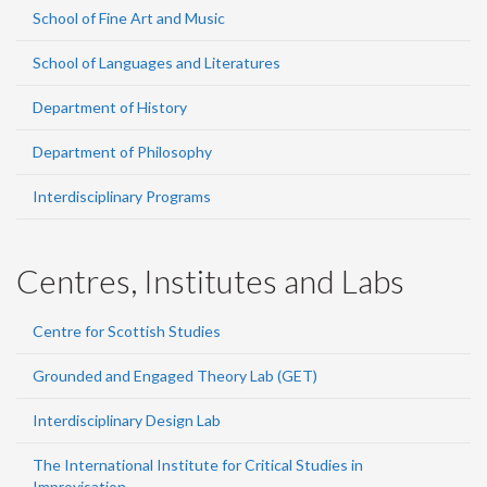
School of Fine Art and Music
School of Languages and Literatures
Department of History
Department of Philosophy
Interdisciplinary Programs
Centres, Institutes and Labs
Centre for Scottish Studies
Grounded and Engaged Theory Lab (GET)
Interdisciplinary Design Lab
The International Institute for Critical Studies in
Improvisation