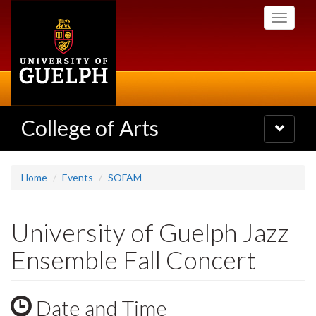
Skip
Toggle
to
navigati
main
content
College of Arts
Toggle
navigatio
Home
Events
SOFAM
University of Guelph Jazz
Ensemble Fall Concert
Date and Time