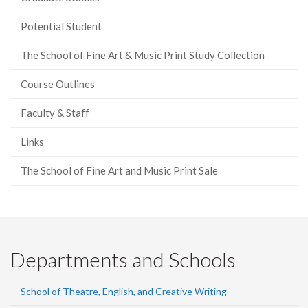
Potential Student
The School of Fine Art & Music Print Study Collection
Course Outlines
Faculty & Staff
Links
The School of Fine Art and Music Print Sale
Departments and Schools
School of Theatre, English, and Creative Writing