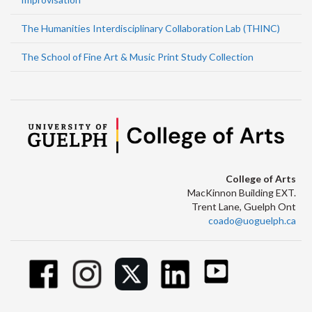
The Humanities Interdisciplinary Collaboration Lab (THINC)
The School of Fine Art & Music Print Study Collection
College of Arts
MacKinnon Building EXT.
Trent Lane, Guelph Ont
coado@uoguelph.ca