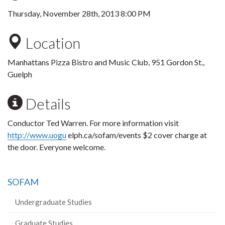
Thursday, November 28th, 2013 8:00 PM
Location
Manhattans Pizza Bistro and Music Club, 951 Gordon St.,
Guelph
Details
Conductor Ted Warren. For more information visit
http://www.uogu
elph.ca/sofam/events $2 cover charge at
the door. Everyone welcome.
SOFAM
Undergraduate Studies
Graduate Studies