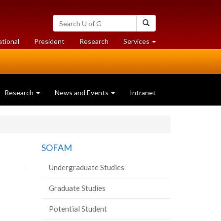
Search
Search
University
of
at
at
ational
President
Research
Services
Guelph
University
University
of
of
Guelph
Guelph
Research
News and Events
Intranet
SOFAM
Undergraduate Studies
Graduate Studies
Potential Student