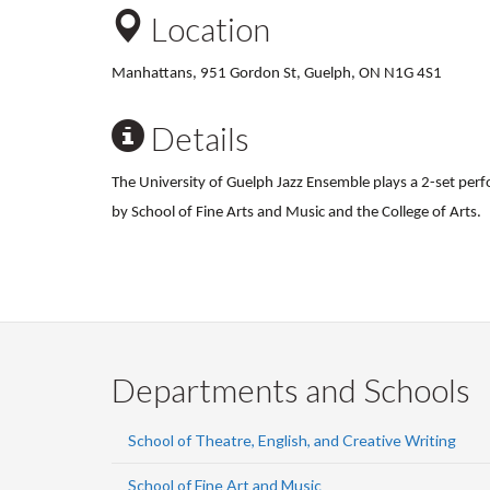
Location
Manhattans, 951 Gordon St, Guelph, ON N1G 4S1
Details
The University of Guelph Jazz Ensemble plays a 2-set pe
by School of Fine Arts and Music and the College of Arts.
Departments and Schools
School of Theatre, English, and Creative Writing
School of Fine Art and Music