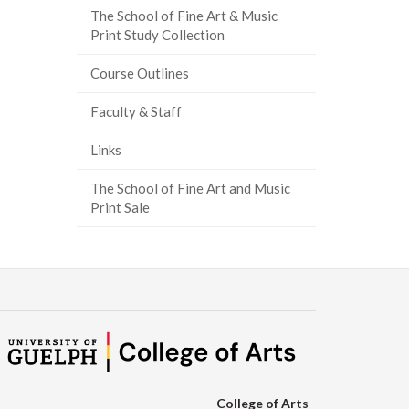
The School of Fine Art & Music
Print Study Collection
Course Outlines
Faculty & Staff
Links
The School of Fine Art and Music
Print Sale
College of Arts