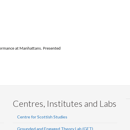
rformance at Manhattans. Presented
Centres, Institutes and Labs
Centre for Scottish Studies
Grounded and Engaged Theory Lab (GET)