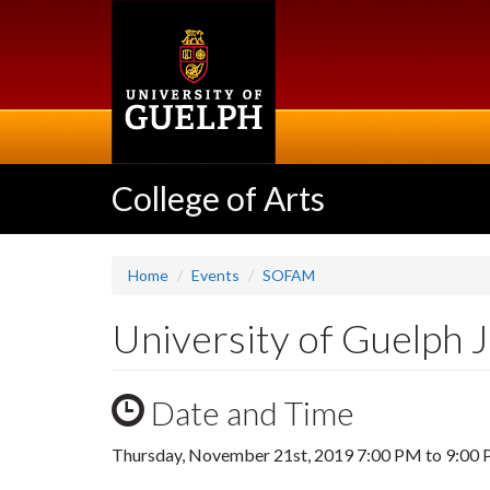
Skip
to
main
content
College of Arts
Home
Events
SOFAM
University of Guelph 
Date and Time
Thursday, November 21st, 2019
7:00 PM
to
9:00