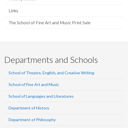
Links
The School of Fine Art and Music Print Sale
Departments and Schools
School of Theatre, English, and Creative Writing
School of Fine Art and Music
School of Languages and Literatures
Department of History
Department of Philosophy