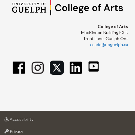
College of Arts
MacKinnon Building EXT.
Trent Lane, Guelph Ont
coado@uoguelph.ca
at
Accessibility
University
at
of
Privacy