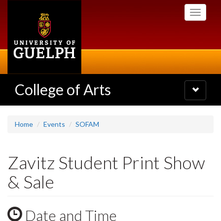
Skip
Toggle
to
navigati
main
content
College of Arts
Toggle
navigatio
Home
Events
SOFAM
Zavitz Student Print Show
& Sale
Date and Time