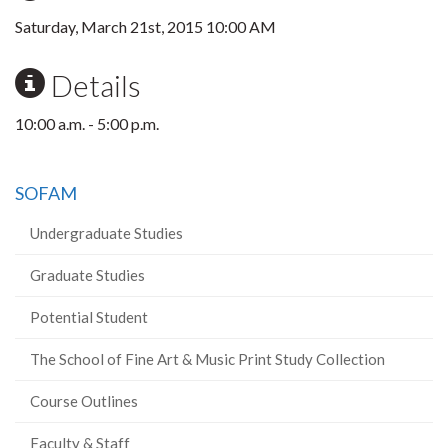
Saturday, March 21st, 2015 10:00 AM
Details
10:00 a.m. - 5:00 p.m.
SOFAM
Undergraduate Studies
Graduate Studies
Potential Student
The School of Fine Art & Music Print Study Collection
Course Outlines
Faculty & Staff