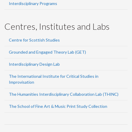
Interdisciplinary Programs
Centres, Institutes and Labs
Centre for Scottish Studies
Grounded and Engaged Theory Lab (GET)
Interdisciplinary Design Lab
The International Institute for Critical Studies in
Improvisation
The Humanities Interdisciplinary Collaboration Lab (THINC)
The School of Fine Art & Music Print Study Collection