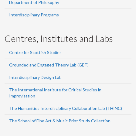
Department of Philosophy
Interdisciplinary Programs
Centres, Institutes and Labs
Centre for Scottish Studies
Grounded and Engaged Theory Lab (GET)
Interdisciplinary Design Lab
The International Institute for Critical Studies in
Improvisation
The Humanities Interdisciplinary Collaboration Lab (THINC)
The School of Fine Art & Music Print Study Collection