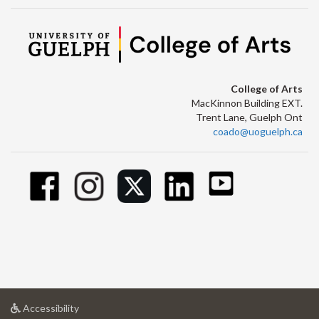
College of Arts
MacKinnon Building EXT.
Trent Lane, Guelph Ont
coado@uoguelph.ca
at
Accessibility