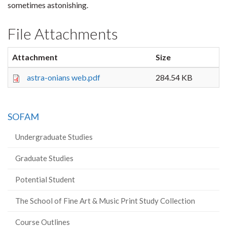
sometimes astonishing.
File Attachments
Attachment
Size
astra-onians web.pdf
284.54 KB
SOFAM
Undergraduate Studies
Graduate Studies
Potential Student
The School of Fine Art & Music Print Study Collection
Course Outlines