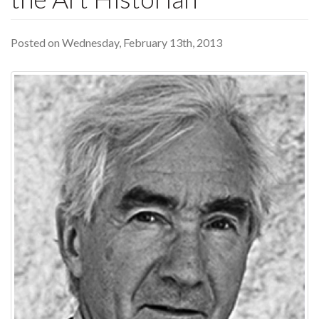
Posted on Wednesday, February 13th, 2013