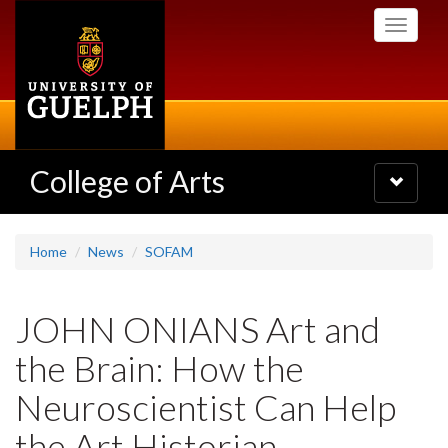
Skip
Toggle
to
navigati
main
content
College of Arts
Toggle
navigatio
Home
News
SOFAM
JOHN ONIANS Art and
the Brain: How the
Neuroscientist Can Help
the Art Historian