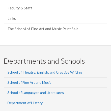
Faculty & Staff
Links
The School of Fine Art and Music Print Sale
Departments and Schools
School of Theatre, English, and Creative Writing
School of Fine Art and Music
School of Languages and Literatures
Department of History