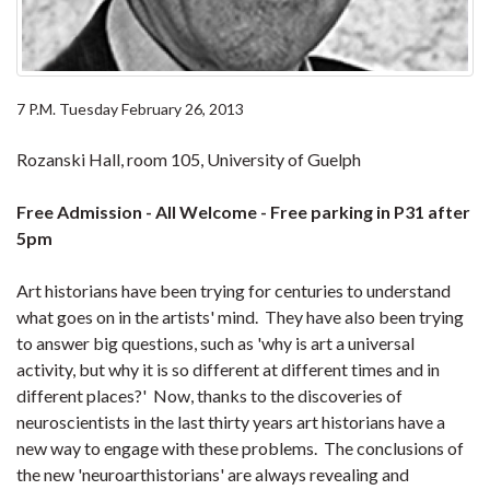
7 P.M. Tuesday February 26, 2013
Rozanski Hall, room 105, University of Guelph
Free Admission - All Welcome - Free parking in P31 after
5pm
Art historians have been trying for centuries to understand
what goes on in the artists' mind. They have also been trying
to answer big questions, such as 'why is art a universal
activity, but why it is so different at different times and in
different places?' Now, thanks to the discoveries of
neuroscientists in the last thirty years art historians have a
new way to engage with these problems. The conclusions of
the new 'neuroarthistorians' are always revealing and