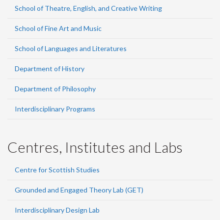
School of Theatre, English, and Creative Writing
School of Fine Art and Music
School of Languages and Literatures
Department of History
Department of Philosophy
Interdisciplinary Programs
Centres, Institutes and Labs
Centre for Scottish Studies
Grounded and Engaged Theory Lab (GET)
Interdisciplinary Design Lab