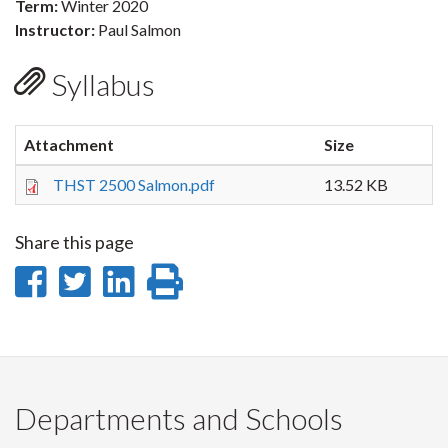
Term:
Winter 2020
Instructor:
Paul Salmon
Syllabus
Attachment
Size
THST 2500 Salmon.pdf
13.52 KB
Share this page
Share
Share
Share
Print
on
on
on
this
Facebook
Twitter
LinkedIn
page
Departments and Schools