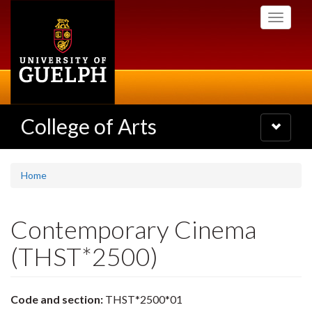
Skip
Toggle
to
navigati
main
content
College of Arts
Toggle
navigatio
Home
Contemporary Cinema
(THST*2500)
Code and section:
THST*2500*01