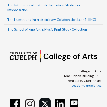
The International Institute for Critical Studies in
Improvisation
The Humanities Interdisciplinary Collaboration Lab (THINC)
The School of Fine Art & Music Print Study Collection
College of Arts
MacKinnon Building EXT.
Trent Lane, Guelph Ont
coado@uoguelph.ca