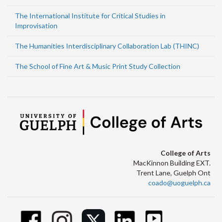
The International Institute for Critical Studies in
Improvisation
The Humanities Interdisciplinary Collaboration Lab (THINC)
The School of Fine Art & Music Print Study Collection
College of Arts
MacKinnon Building EXT.
Trent Lane, Guelph Ont
coado@uoguelph.ca