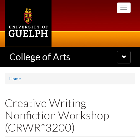
Skip
Toggle
to
navigati
main
content
College of Arts
Toggle
navigatio
Home
Creative Writing
Nonfiction Workshop
(CRWR*3200)