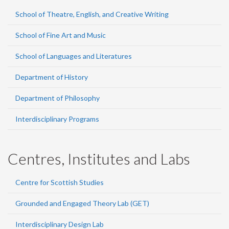
School of Theatre, English, and Creative Writing
School of Fine Art and Music
School of Languages and Literatures
Department of History
Department of Philosophy
Interdisciplinary Programs
Centres, Institutes and Labs
Centre for Scottish Studies
Grounded and Engaged Theory Lab (GET)
Interdisciplinary Design Lab