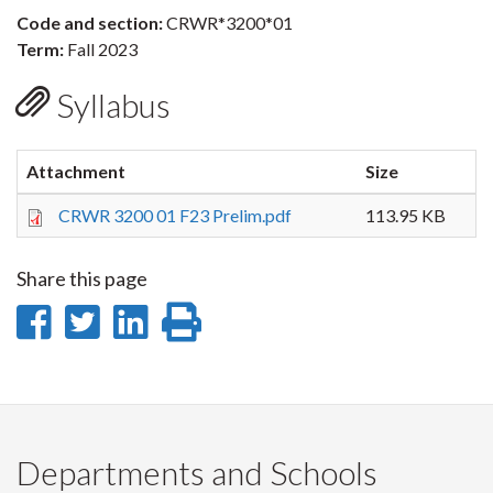
Code and section:
CRWR*3200*01
Term:
Fall 2023
Syllabus
Attachment
Size
CRWR 3200 01 F23 Prelim.pdf
113.95 KB
Share this page
Share
Share
Share
Print
on
on
on
this
Facebook
Twitter
LinkedIn
page
Departments and Schools