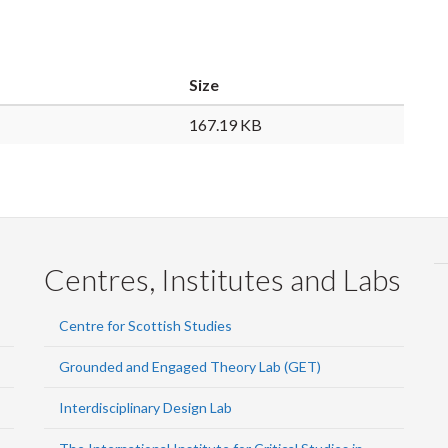
Size
167.19 KB
Centres, Institutes and Labs
Centre for Scottish Studies
Grounded and Engaged Theory Lab (GET)
Interdisciplinary Design Lab