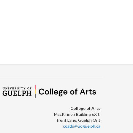
Facebook
Twitter
LinkedIn
page
College of Arts
MacKinnon Building EXT.
Trent Lane, Guelph Ont
coado@uoguelph.ca