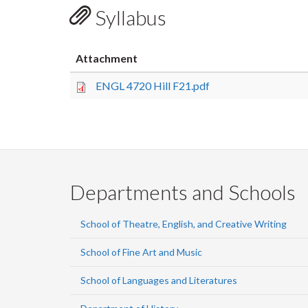
Syllabus
Attachment
ENGL 4720 Hill F21.pdf
Departments and Schools
School of Theatre, English, and Creative Writing
School of Fine Art and Music
School of Languages and Literatures