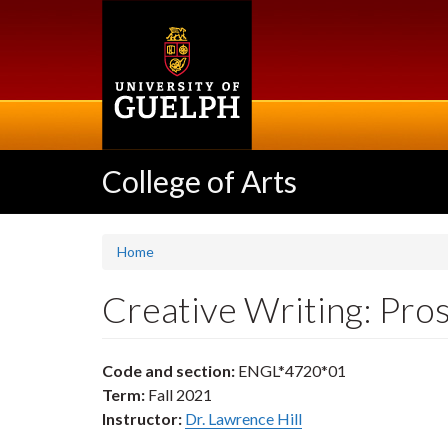
Skip
to
main
content
College of Arts
Home
Creative Writing: Pr
Code and section:
ENGL*4720*01
Term:
Fall 2021
Instructor:
Dr. Lawrence Hill