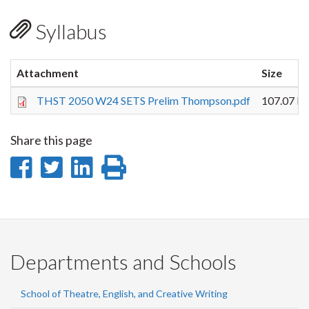
Syllabus
Attachment
Size
THST 2050 W24 SETS Prelim Thompson.pdf
107.07 K
Share this page
Share
Share
Share
Print
on
on
on
this
Facebook
Twitter
LinkedIn
page
Departments and Schools
School of Theatre, English, and Creative Writing