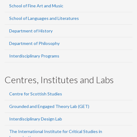
School of Fine Art and Music
School of Languages and Literatures
Department of History
Department of Philosophy
Interdisciplinary Programs
Centres, Institutes and Labs
Centre for Scottish Studies
Grounded and Engaged Theory Lab (GET)
Interdisciplinary Design Lab
The International Institute for Critical Studies in