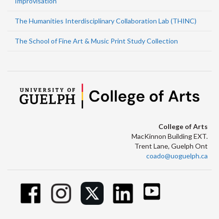
Improvisation
The Humanities Interdisciplinary Collaboration Lab (THINC)
The School of Fine Art & Music Print Study Collection
College of Arts
MacKinnon Building EXT.
Trent Lane, Guelph Ont
coado@uoguelph.ca