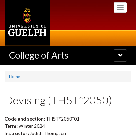
Skip
Toggle
to
navigati
main
content
College of Arts
Toggle
navigatio
Home
Devising (THST*2050)
Code and section:
THST*2050*01
Term:
Winter 2024
Instructor:
Judith Thompson