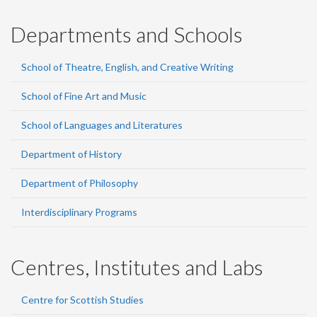
Departments and Schools
School of Theatre, English, and Creative Writing
School of Fine Art and Music
School of Languages and Literatures
Department of History
Department of Philosophy
Interdisciplinary Programs
Centres, Institutes and Labs
Centre for Scottish Studies