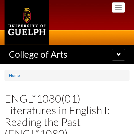
Skip
Toggle
to
navigati
main
content
College of Arts
Toggle
navigatio
Home
ENGL*1080(01)
Literatures in English I:
Reading the Past
(ENGL*1080)