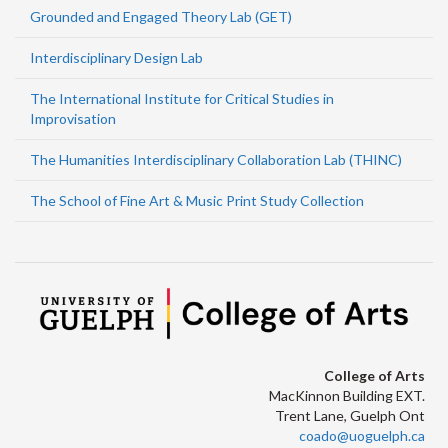
Grounded and Engaged Theory Lab (GET)
Interdisciplinary Design Lab
The International Institute for Critical Studies in
Improvisation
The Humanities Interdisciplinary Collaboration Lab (THINC)
The School of Fine Art & Music Print Study Collection
College of Arts
MacKinnon Building EXT.
Trent Lane, Guelph Ont
coado@uoguelph.ca