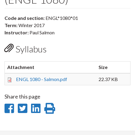
Code and section:
ENGL*1080*01
Term:
Winter 2017
Instructor:
Paul Salmon
Syllabus
Attachment
Size
ENGL 1080 - Salmon.pdf
22.37 KB
Share this page
Share
Share
Share
Print
on
on
on
this
Facebook
Twitter
LinkedIn
page