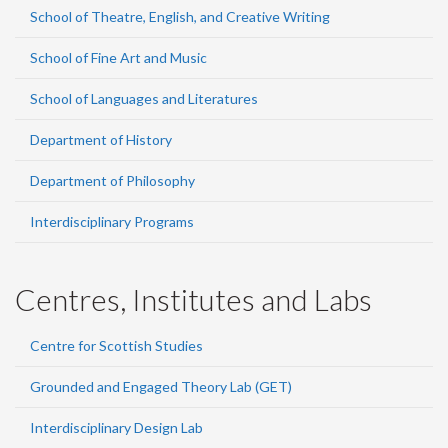
School of Theatre, English, and Creative Writing
School of Fine Art and Music
School of Languages and Literatures
Department of History
Department of Philosophy
Interdisciplinary Programs
Centres, Institutes and Labs
Centre for Scottish Studies
Grounded and Engaged Theory Lab (GET)
Interdisciplinary Design Lab