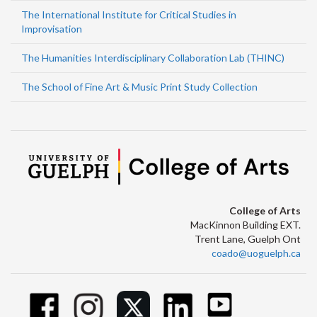
The International Institute for Critical Studies in
Improvisation
The Humanities Interdisciplinary Collaboration Lab (THINC)
The School of Fine Art & Music Print Study Collection
College of Arts
MacKinnon Building EXT.
Trent Lane, Guelph Ont
coado@uoguelph.ca