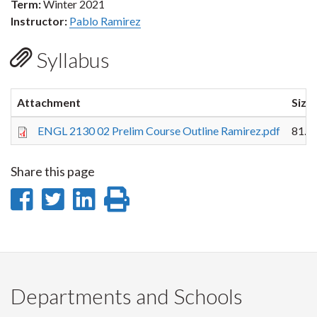
Term:
Winter 2021
Instructor:
Pablo Ramirez
Syllabus
Attachment
Size
ENGL 2130 02 Prelim Course Outline Ramirez.pdf
81.0
Share this page
Share
Share
Share
Print
on
on
on
this
Facebook
Twitter
LinkedIn
page
Departments and Schools