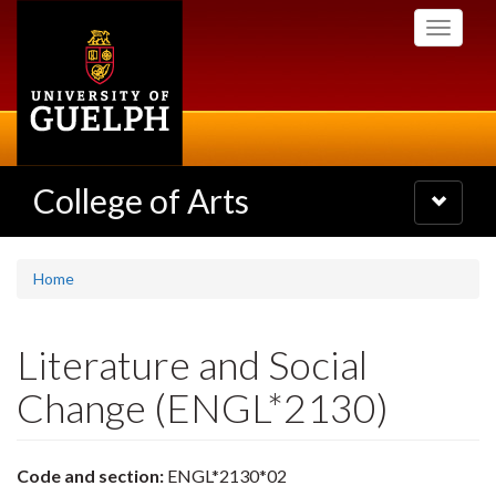
Skip
Toggle
to
navigati
main
content
College of Arts
Toggle
navigatio
Home
Literature and Social
Change (ENGL*2130)
Code and section:
ENGL*2130*02