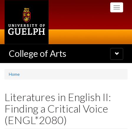
Skip
Toggle
to
navigati
main
content
College of Arts
Toggle
navigatio
Home
Literatures in English II:
Finding a Critical Voice
(ENGL*2080)