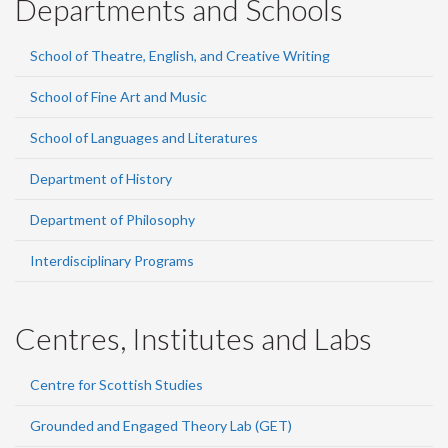
Departments and Schools
School of Theatre, English, and Creative Writing
School of Fine Art and Music
School of Languages and Literatures
Department of History
Department of Philosophy
Interdisciplinary Programs
Centres, Institutes and Labs
Centre for Scottish Studies
Grounded and Engaged Theory Lab (GET)