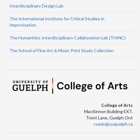
Interdisciplinary Design Lab
The International Institute for Critical Studies in
Improvisation
The Humanities Interdisciplinary Collaboration Lab (THINC)
The School of Fine Art & Music Print Study Collection
College of Arts
MacKinnon Building EXT.
Trent Lane, Guelph Ont
coado@uoguelph.ca