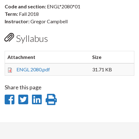
Code and section:
ENGL*2080*01
Term:
Fall 2018
Instructor:
Gregor Campbell
Syllabus
Attachment
Size
ENGL 2080.pdf
31.71 KB
Share this page
Share
Share
Share
Print
on
on
on
this
Facebook
Twitter
LinkedIn
page