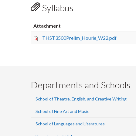
Syllabus
Attachment
THST3500Prelim_Hourie_W22.pdf
Departments and Schools
School of Theatre, English, and Creative Writing
School of Fine Art and Music
School of Languages and Literatures