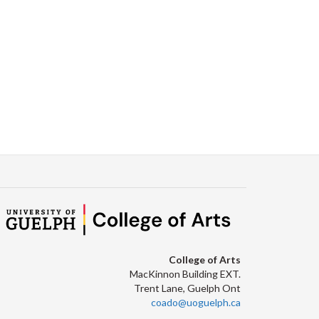
Facebook
Twitter
LinkedIn
page
College of Arts
MacKinnon Building EXT.
Trent Lane, Guelph Ont
coado@uoguelph.ca