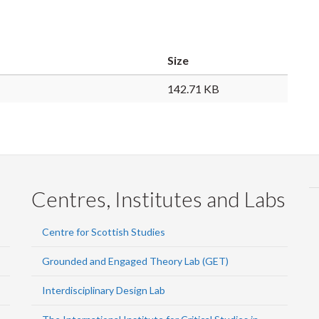
Size
142.71 KB
Centres, Institutes and Labs
Centre for Scottish Studies
Grounded and Engaged Theory Lab (GET)
Interdisciplinary Design Lab