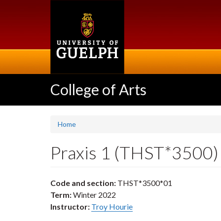
Skip
to
main
content
College of Arts
Home
Praxis 1 (THST*3500)
Code and section:
THST*3500*01
Term:
Winter 2022
Instructor:
Troy Hourie